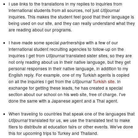
I use links to the translations in my replies to inquiries from
international students from all sources, not just
USjournal
inquiries. This makes the student feel good that their language is
being used on our site, and they can really understand what they
are reading about our programs.
I have made some special
with a few of our
partnerships
international student recruiting agencies to follow-up on the
inquiries I get from
translated sister sites, so they are
USjournal
not only reading about us in their native language, but they get
personal responses in their native language, in addition to my
English reply. For example, one of my Turkish agents is copied
on all the inquiries I get from the
Turkish site
. In
USjournal
exchange for getting these leads, he has created a special
section about our school on his web site, free of charge. I've
done the same with a Japanese agent and a Thai agent.
When traveling to countries that speak one of the languages that
translated for us, we use the translated text to make
USjournal
fliers to distribute at education fairs or other events. We've done
this for upcoming trips to Turkey and Thailand.