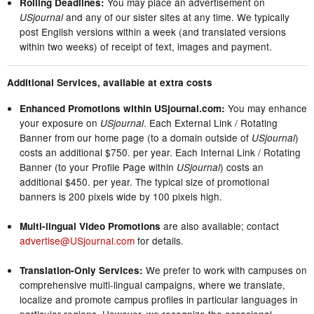
You may place an advertisement on
Rolling Deadlines:
and any of our sister sites at any time. We typically
USjournal
post English versions within a week (and translated versions
within two weeks) of receipt of text, images and payment.
Additional Services, available at extra costs
You may enhance
Enhanced Promotions within USjournal.com:
your exposure on
. Each External Link / Rotating
USjournal
Banner from our home page (to a domain outside of
)
USjournal
costs an additional $750. per year. Each Internal Link / Rotating
Banner (to your Profile Page within
) costs an
USjournal
additional $450. per year. The typical size of promotional
banners is 200 pixels wide by 100 pixels high.
are also available; contact
Multi-lingual Video Promotions
advertise@USjournal.com
for details.
We prefer to work with campuses on
Translation-Only Services:
comprehensive multi-lingual campaigns, where we translate,
localize and promote campus profiles in particular languages in
particular regions. However, we recognize the occasional