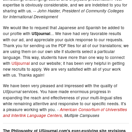
expertise is obviously considerable, and we are indebted to you for
sharing with us.
-- John Halder, President of Community Colleges
for International Development
We would like to request that Japanese and Spanish be added to
our profile with
... We have had very favorable results
USjournal
with our ad, and appreciate your quick response to our requests.
Thank you for sending us the PDF files for all of our translations; we
are using them on our own site if students select a particular
language. This way, students have more than one way to connect
with
USjournal
and our website; it has been very helpful in getting
new recruits to apply. We are very satisfied with all of your work
with us. Thanks again!
We have been very pleased and impressed with the quality of
services. You have made enormous progress in
USjournal
expanding the reach and effectiveness of your multi-lingual sites
while remaining attentive and responsive to our specific needs. It's
a pleasure working with you.
-
American Consortium of Universities
and Interlink Language Centers
, Multiple Campuses
The Philosophy of USjournal.com's ever-evolving site revisions