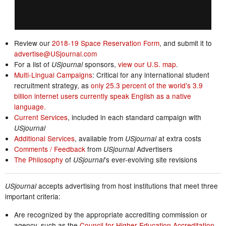
Review our
2018-19 Space Reservation Form
, and submit it to
advertise@USjournal.com
For a list of
sponsors,
view our U.S. map
.
USjournal
Multi-Lingual Campaigns
: Critical for any international student
recruitment strategy, as
only 25.3 percent of the world's 3.9
billion internet users currently speak English as a native
language.
Current Services
, included in each standard campaign with
USjournal
Additional Services
, available from
at extra costs
USjournal
Comments / Feedback
from
Advertisers
USjournal
The Philosophy
of
's ever-evolving site revisions
USjournal
accepts advertising from host institutions that meet three
USjournal
important criteria:
Are recognized by the appropriate accrediting commission or
agency, such as the
Council for Higher Education Accreditation