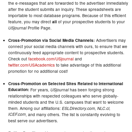
the e-messages that are forwarded to the advertiser immediately
after the student submits an inquiry. These spreadsheets are
importable to most database programs. Because of this efficient
feature, you may direct
of your prospective students to your
all
Profile Page.
USjournal
Advertisers may
Cross-Promotion via Social Media Channels:
connect your social media channels with ours, to ensure that we
continuously feed appropriate content to prospective students.
Check out
facebook.com/USjournal
and
twitter.com/USAcademics
to take advantage of this additional
promotion for no additional cost!
Cross-Promotion on Selected Sites Related to International
Education:
For years,
has been forging strong
USjournal
relationships with respected colleagues who serve globally-
minded students and the U.S. campuses that want to welcome
them. Among our affiliations:
ESLDirectory.com, NLC.cl,
ICEF.com
, and many others. The list is constantly evolving to
best serve our advertisers.