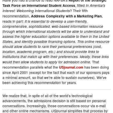
Report of the Strategic
, titled
Task Force on International Student Access
In America's
? Their fifth
Interest: Welcoming International Students
recommendation,
,
Address Complexity with a Marketing Plan
reads in part:
It is essential to develop a user-friendly,
comprehensive, sophisticated, web-based information resource
through which international students will be able to understand and
assess the higher education options available to them in the United
States, and identify possible financing options. This online resource
should allow students to rank their personal preferences (cost,
location, academic program, etc.) and should provide links to
institutions that match up with their preferences. Ideally, these links
That
would then allow students to apply for admission online.
recommendation parallels what the
has been doing
USjournal.com
since April 2001 (except for the fact that each of our sponsors pays
a minimal amount, so that we're able to sustain ourselves). We've
been achieving this
for years.
recommendation
We realize that, in spite of all of the world's technological
advancements, the admissions decision is still based on personal
conversations. Increasingly, those conversations occur via e-mail
and other online mechanisms.
simplifies that process by
USjournal