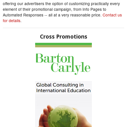
offering our advertisers the option of customizing practically every
element of their promotional campaign, from Info Pages to
Automated Responses -- all at a very reasonable price.
Contact us
for details
.
Cross Promotions