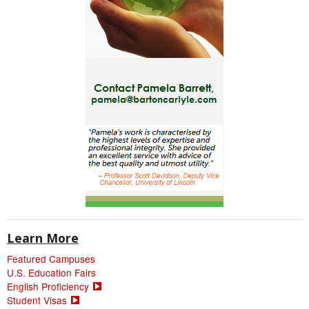
Learn More
Featured Campuses
U.S. Education Fairs
English Proficiency
Student Visas