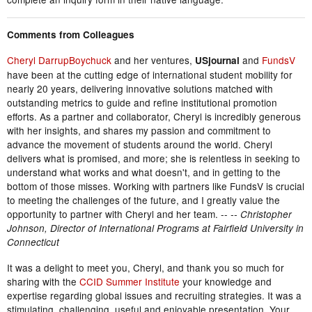
Comments from Colleagues
Cheryl DarrupBoychuck
and her ventures,
and
FundsV
USjournal
have been at the cutting edge of international student mobility for
nearly 20 years, delivering innovative solutions matched with
outstanding metrics to guide and refine institutional promotion
efforts. As a partner and collaborator, Cheryl is incredibly generous
with her insights, and shares my passion and commitment to
advance the movement of students around the world. Cheryl
delivers what is promised, and more; she is relentless in seeking to
understand what works and what doesn't, and in getting to the
bottom of those misses. Working with partners like FundsV is crucial
to meeting the challenges of the future, and I greatly value the
opportunity to partner with Cheryl and her team. --
-- Christopher
Johnson, Director of International Programs at Fairfield University in
Connecticut
It was a delight to meet you, Cheryl, and thank you so much for
sharing with the
CCID Summer Institute
your knowledge and
expertise regarding global issues and recruiting strategies. It was a
stimulating, challenging, useful and enjoyable presentation. Your