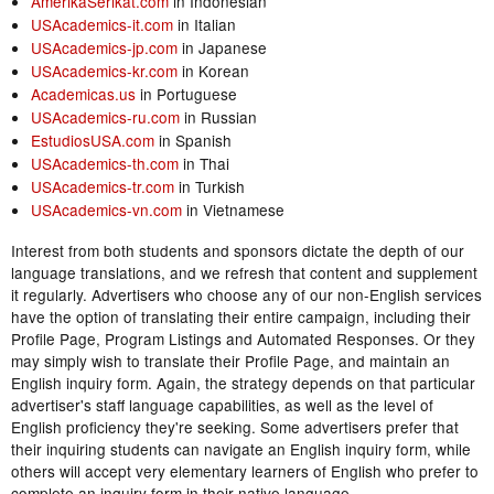
AmerikaSerikat.com
in Indonesian
USAcademics-it.com
in Italian
USAcademics-jp.com
in Japanese
USAcademics-kr.com
in Korean
Academicas.us
in Portuguese
USAcademics-ru.com
in Russian
EstudiosUSA.com
in Spanish
USAcademics-th.com
in Thai
USAcademics-tr.com
in Turkish
USAcademics-vn.com
in Vietnamese
Interest from both students and sponsors dictate the depth of our
language translations, and we refresh that content and supplement
it regularly. Advertisers who choose any of our non-English services
have the option of translating their entire campaign, including their
Profile Page, Program Listings and Automated Responses. Or they
may simply wish to translate their Profile Page, and maintain an
English inquiry form. Again, the strategy depends on that particular
advertiser's staff language capabilities, as well as the level of
English proficiency they're seeking. Some advertisers prefer that
their inquiring students can navigate an English inquiry form, while
others will accept very elementary learners of English who prefer to
complete an inquiry form in their native language.