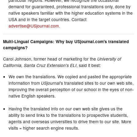
demand for guaranteed, professional translations only, done by
native speakers familiar with the higher education systems in the
USA and in the target countries. Contact
advertise@USjournal.com
.
Multi-Lingual Campaigns: Why buy USjournal.com's translated
campaigns?
Carol Johnson, former head of marketing for the
University of
, said it best:
California, Santa Cruz Extension's ELI
We own the translations. We copied and pasted the appropriate
information from
's translated sites to our own web site,
USjournal
improving the overall perception of our school in the eyes of non-
native English speakers.
Having the translated info on our own web site gives us the
ability to send links to the translations to prospective students,
agents and overseas universities to drive them to our site. More
visits = higher search engine results.