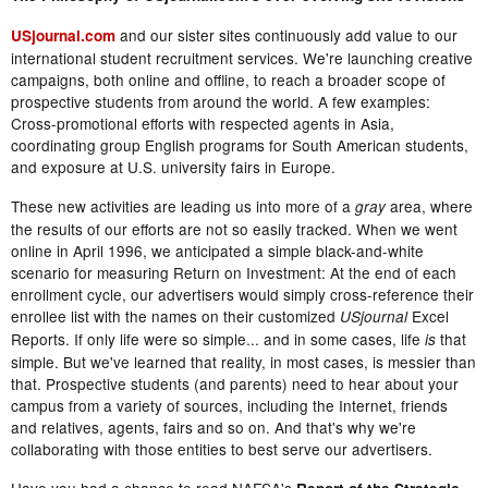
and our sister sites continuously add value to our
USjournal.com
international student recruitment services. We're launching creative
campaigns, both online and offline, to reach a broader scope of
prospective students from around the world. A few examples:
Cross-promotional efforts with respected agents in Asia,
coordinating group English programs for South American students,
and exposure at U.S. university fairs in Europe.
These new activities are leading us into more of a
area, where
gray
the results of our efforts are not so easily tracked. When we went
online in April 1996, we anticipated a simple black-and-white
scenario for measuring Return on Investment: At the end of each
enrollment cycle, our advertisers would simply cross-reference their
enrollee list with the names on their customized
Excel
USjournal
Reports. If only life were so simple... and in some cases, life
that
is
simple. But we've learned that reality, in most cases, is messier than
that. Prospective students (and parents) need to hear about your
campus from a variety of sources, including the Internet, friends
and relatives, agents, fairs and so on. And that's why we're
collaborating with those entities to best serve our advertisers.
Have you had a chance to read NAFSA's