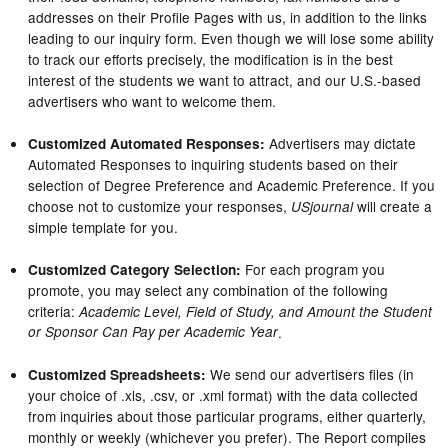
addresses on their Profile Pages with us, in addition to the links
leading to our inquiry form. Even though we will lose some ability
to track our efforts precisely, the modification is in the best
interest of the students we want to attract, and our U.S.-based
advertisers who want to welcome them.
Advertisers may dictate
Customized Automated Responses:
Automated Responses to inquiring students based on their
selection of Degree Preference and Academic Preference. If you
choose not to customize your responses,
will create a
USjournal
simple template for you.
For each program you
Customized Category Selection:
promote, you may select any combination of the following
criteria:
Academic Level, Field of Study, and Amount the Student
or Sponsor Can Pay per Academic Year
.
We send our advertisers files (in
Customized Spreadsheets:
your choice of .xls, .csv, or .xml format) with the data collected
from inquiries about those particular programs, either quarterly,
monthly or weekly (whichever you prefer). The Report compiles