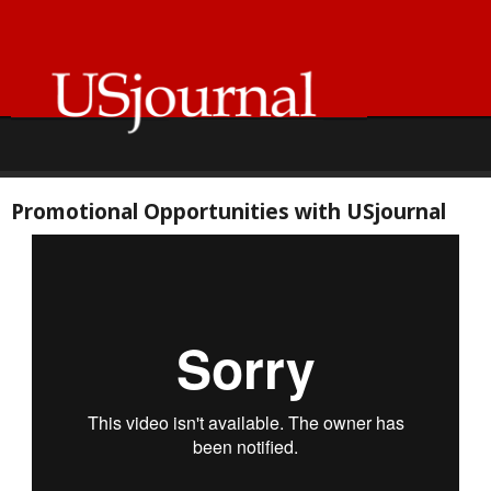
Promotional Opportunities with USjournal