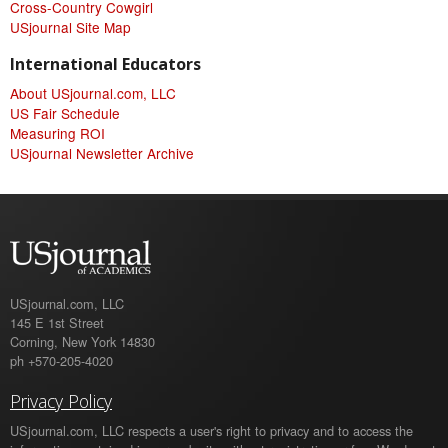
Cross-Country Cowgirl
USjournal Site Map
International Educators
About USjournal.com, LLC
US Fair Schedule
Measuring ROI
USjournal Newsletter Archive
USjournal.com, LLC
145 E 1st Street
Corning, New York 14830
ph +570-205-4020
Privacy Policy
USjournal.com, LLC respects a user's right to privacy and to access the