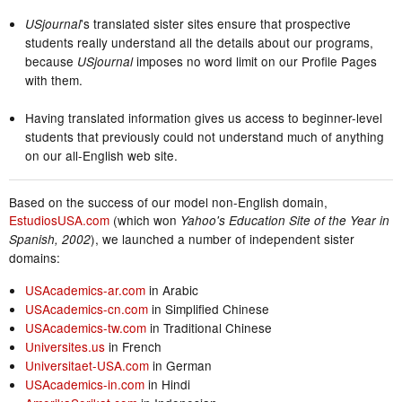
's translated sister sites ensure that prospective
USjournal
students really understand all the details about our programs,
because
imposes no word limit on our Profile Pages
USjournal
with them.
Having translated information gives us access to beginner-level
students that previously could not understand much of anything
on our all-English web site.
Based on the success of our model non-English domain,
EstudiosUSA.com
(which won
Yahoo's Education Site of the Year in
), we launched a number of independent sister
Spanish, 2002
domains:
USAcademics-ar.com
in Arabic
USAcademics-cn.com
in Simplified Chinese
USAcademics-tw.com
in Traditional Chinese
Universites.us
in French
Universitaet-USA.com
in German
USAcademics-in.com
in Hindi