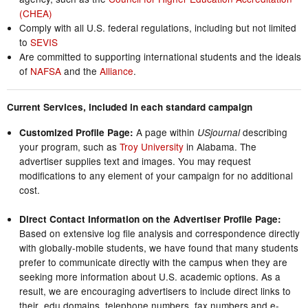
(CHEA)
Comply with all U.S. federal regulations, including but not limited
to
SEVIS
Are committed to supporting international students and the ideals
of
NAFSA
and the
Alliance
.
Current Services, included in each standard campaign
A page within
describing
Customized Profile Page:
USjournal
your program, such as
Troy University
in Alabama. The
advertiser supplies text and images. You may request
modifications to any element of your campaign for no additional
cost.
Direct Contact Information on the Advertiser Profile Page:
Based on extensive log file analysis and correspondence directly
with globally-mobile students, we have found that many students
prefer to communicate directly with the campus when they are
seeking more information about U.S. academic options. As a
result, we are encouraging advertisers to include direct links to
their .edu domains, telephone numbers, fax numbers and e-