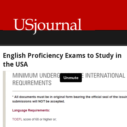
English Proficiency Exams to Study in
the USA