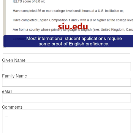
Given Name
Family Name
eMail
Comments