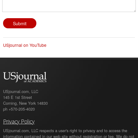
USjournal on YouTube
USjournal.com, LLC
145 E 1st Street
Corning, New York 14830
ph +570-205-4020
Privacy Policy
USjournal.com, LLC respects a user's right to privacy and to access the
information contained in our web site without registration or fee. We do not