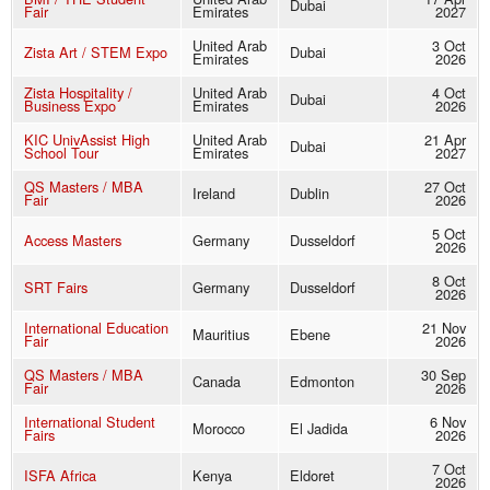
Dubai
Fair
Emirates
2027
United Arab
3 Oct
Zista Art / STEM Expo
Dubai
Emirates
2026
Zista Hospitality /
United Arab
4 Oct
Dubai
Business Expo
Emirates
2026
KIC UnivAssist High
United Arab
21 Apr
Dubai
School Tour
Emirates
2027
QS Masters / MBA
27 Oct
Ireland
Dublin
Fair
2026
5 Oct
Access Masters
Germany
Dusseldorf
2026
8 Oct
SRT Fairs
Germany
Dusseldorf
2026
International Education
21 Nov
Mauritius
Ebene
Fair
2026
QS Masters / MBA
30 Sep
Canada
Edmonton
Fair
2026
International Student
6 Nov
Morocco
El Jadida
Fairs
2026
7 Oct
ISFA Africa
Kenya
Eldoret
2026