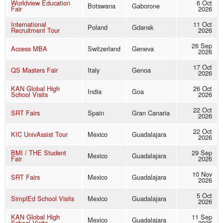
Worldview Education
6 Oct
Botswana
Gaborone
Fair
2026
International
11 Oct
Poland
Gdansk
Recruitment Tour
2026
26 Sep
Access MBA
Switzerland
Geneva
2026
17 Oct
QS Masters Fair
Italy
Genoa
2026
KAN Global High
26 Oct
India
Goa
School Visits
2026
22 Oct
SRT Fairs
Spain
Gran Canaria
2026
22 Oct
KIC UnivAssist Tour
Mexico
Guadalajara
2026
BMI / THE Student
29 Sep
Mexico
Guadalajara
Fair
2026
10 Nov
SRT Fairs
Mexico
Guadalajara
2026
5 Oct
SimplEd School Visits
Mexico
Guadalajara
2026
KAN Global High
11 Sep
Mexico
Guadalajara
School Visits
2026