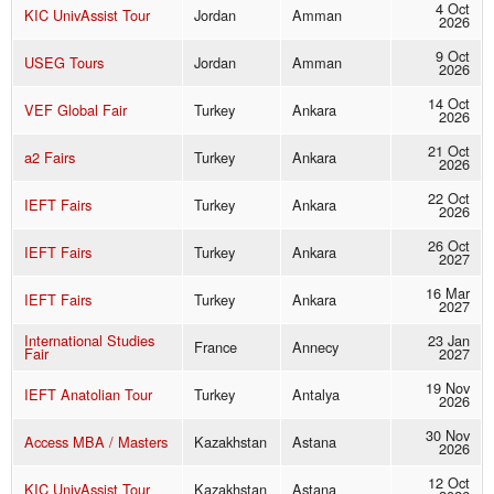
4 Oct
KIC UnivAssist Tour
Jordan
Amman
2026
9 Oct
USEG Tours
Jordan
Amman
2026
14 Oct
VEF Global Fair
Turkey
Ankara
2026
21 Oct
a2 Fairs
Turkey
Ankara
2026
22 Oct
IEFT Fairs
Turkey
Ankara
2026
26 Oct
IEFT Fairs
Turkey
Ankara
2027
16 Mar
IEFT Fairs
Turkey
Ankara
2027
International Studies
23 Jan
France
Annecy
Fair
2027
19 Nov
IEFT Anatolian Tour
Turkey
Antalya
2026
30 Nov
Access MBA / Masters
Kazakhstan
Astana
2026
12 Oct
KIC UnivAssist Tour
Kazakhstan
Astana