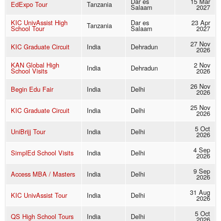
Dar es
15 Mar
EdExpo Tour
Tanzania
Salaam
2027
KIC UnivAssist High
Dar es
23 Apr
Tanzania
School Tour
Salaam
2027
27 Nov
KIC Graduate Circuit
India
Dehradun
2026
KAN Global High
2 Nov
India
Dehradun
School Visits
2026
26 Nov
Begin Edu Fair
India
Delhi
2026
25 Nov
KIC Graduate Circuit
India
Delhi
2026
5 Oct
UniBrijj Tour
India
Delhi
2026
4 Sep
SimplEd School Visits
India
Delhi
2026
9 Sep
Access MBA / Masters
India
Delhi
2026
31 Aug
KIC UnivAssist Tour
India
Delhi
2026
5 Oct
QS High School Tours
India
Delhi
2026