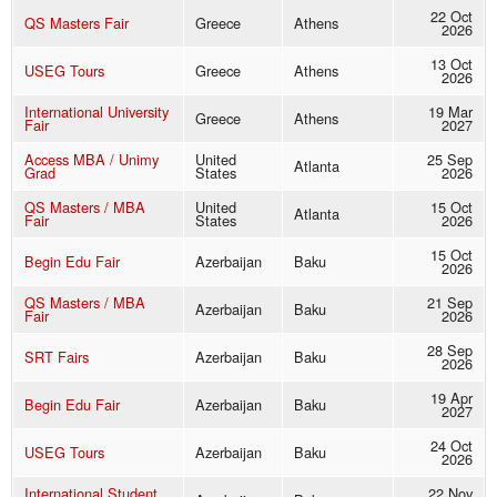
22 Oct
QS Masters Fair
Greece
Athens
2026
13 Oct
USEG Tours
Greece
Athens
2026
International University
19 Mar
Greece
Athens
Fair
2027
Access MBA / Unimy
United
25 Sep
Atlanta
Grad
States
2026
QS Masters / MBA
United
15 Oct
Atlanta
Fair
States
2026
15 Oct
Begin Edu Fair
Azerbaijan
Baku
2026
QS Masters / MBA
21 Sep
Azerbaijan
Baku
Fair
2026
28 Sep
SRT Fairs
Azerbaijan
Baku
2026
19 Apr
Begin Edu Fair
Azerbaijan
Baku
2027
24 Oct
USEG Tours
Azerbaijan
Baku
2026
International Student
22 Nov