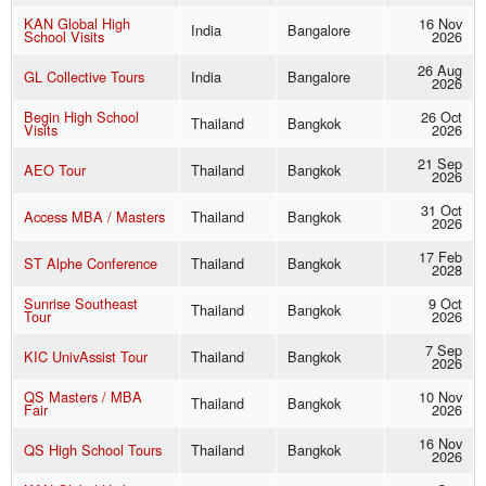
KAN Global High
16 Nov
India
Bangalore
School Visits
2026
26 Aug
GL Collective Tours
India
Bangalore
2026
Begin High School
26 Oct
Thailand
Bangkok
Visits
2026
21 Sep
AEO Tour
Thailand
Bangkok
2026
31 Oct
Access MBA / Masters
Thailand
Bangkok
2026
17 Feb
ST Alphe Conference
Thailand
Bangkok
2028
Sunrise Southeast
9 Oct
Thailand
Bangkok
Tour
2026
7 Sep
KIC UnivAssist Tour
Thailand
Bangkok
2026
QS Masters / MBA
10 Nov
Thailand
Bangkok
Fair
2026
16 Nov
QS High School Tours
Thailand
Bangkok
2026