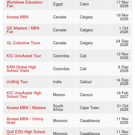
Worldview Education
17 Nov
Egypt
Cairo
Fair
2026
19 Nov
Access MBA
Canada
Calgary
2026
QS Masters / MBA
1 Oct
Canada
Calgary
Fair
2026
24 Sep
GL Collective Tours
Canada
Calgary
2026
13 Nov
KIC UnivAssist Tour
Colombia
Cali
2026
KAN Global High
9 Sep
Colombia
Cali
School Visits
2026
14 Sep
UniBrijj Tour
India
Calicut
2026
KIC UnivAssist High
19 Feb
Mexico
Cancun
School Tour
2027
South
31 Oct
Access MBA / Masters
Cape Town
Africa
2026
Access MBA / Unimy
11 Nov
Morocco
Casablanca
Grad
2026
Gulf EDU High School
11 Nov
Morocco
Casablanca