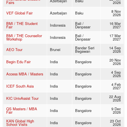
Azerbaijan
Baku
Fairs
2026
8 Nov
VEF Global Fair
Azerbaijan
Baku
2026
BMI / THE Student
Bali /
16 Mar
Indonesia
Fair
Denpasar
2027
BMI / THE Counsellor
Bali /
17 Mar
Indonesia
Workshop
Denpasar
2027
Bandar Seri
14 Sep
AEO Tour
Brunei
Begawan
2026
20 Nov
Begin Edu Fair
India
Bangalore
2026
4 Sep
Access MBA / Masters
India
Bangalore
2026
4 Feb
ICEF South Asia
India
Bangalore
2027
22 Aug
KIC UnivAssist Tour
India
Bangalore
2026
QS Masters / MBA
9 Dec
India
Bangalore
Fair
2026
KAN Global High
23 Oct
India
Bangalore
School Visits
2026