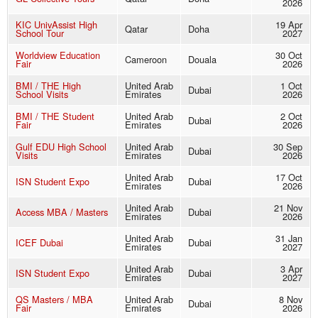
2026
KIC UnivAssist High
19 Apr
Qatar
Doha
School Tour
2027
Worldview Education
30 Oct
Cameroon
Douala
Fair
2026
BMI / THE High
United Arab
1 Oct
Dubai
School Visits
Emirates
2026
BMI / THE Student
United Arab
2 Oct
Dubai
Fair
Emirates
2026
Gulf EDU High School
United Arab
30 Sep
Dubai
Visits
Emirates
2026
United Arab
17 Oct
ISN Student Expo
Dubai
Emirates
2026
United Arab
21 Nov
Access MBA / Masters
Dubai
Emirates
2026
United Arab
31 Jan
ICEF Dubai
Dubai
Emirates
2027
United Arab
3 Apr
ISN Student Expo
Dubai
Emirates
2027
QS Masters / MBA
United Arab
8 Nov
Dubai
Fair
Emirates
2026