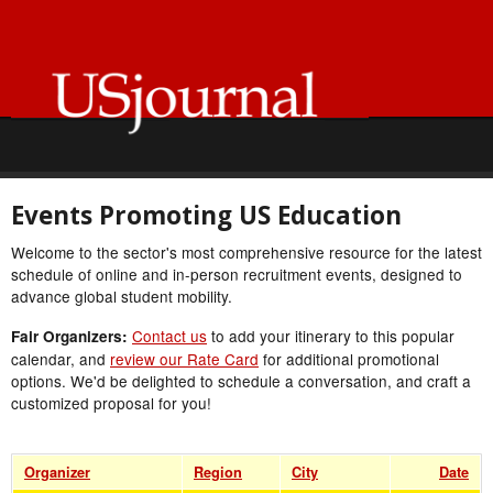
Events Promoting US Education
Welcome to the sector's most comprehensive resource for the latest
schedule of online and in-person recruitment events, designed to
advance global student mobility.
Contact us
to add your itinerary to this popular
Fair Organizers:
calendar, and
review our Rate Card
for additional promotional
options. We'd be delighted to schedule a conversation, and craft a
customized proposal for you!
Organizer
Region
City
Date