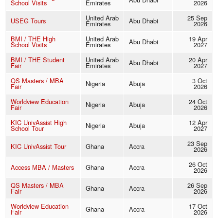
School Visits
Emirates
2026
United Arab
25 Sep
USEG Tours
Abu Dhabi
Emirates
2026
BMI / THE High
United Arab
19 Apr
Abu Dhabi
School Visits
Emirates
2027
BMI / THE Student
United Arab
20 Apr
Abu Dhabi
Fair
Emirates
2027
QS Masters / MBA
3 Oct
Nigeria
Abuja
Fair
2026
Worldview Education
24 Oct
Nigeria
Abuja
Fair
2026
KIC UnivAssist High
12 Apr
Nigeria
Abuja
School Tour
2027
23 Sep
KIC UnivAssist Tour
Ghana
Accra
2026
26 Oct
Access MBA / Masters
Ghana
Accra
2026
QS Masters / MBA
26 Sep
Ghana
Accra
Fair
2026
Worldview Education
17 Oct
Ghana
Accra
Fair
2026