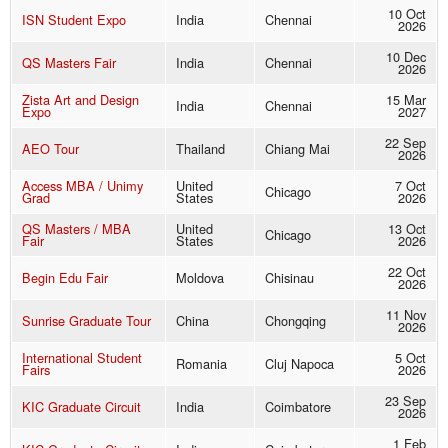
10 Oct
ISN Student Expo
India
Chennai
2026
10 Dec
QS Masters Fair
India
Chennai
2026
Zista Art and Design
15 Mar
India
Chennai
Expo
2027
22 Sep
AEO Tour
Thailand
Chiang Mai
2026
Access MBA / Unimy
United
7 Oct
Chicago
Grad
States
2026
QS Masters / MBA
United
13 Oct
Chicago
Fair
States
2026
22 Oct
Begin Edu Fair
Moldova
Chisinau
2026
11 Nov
Sunrise Graduate Tour
China
Chongqing
2026
International Student
5 Oct
Romania
Cluj Napoca
Fairs
2026
23 Sep
KIC Graduate Circuit
India
Coimbatore
2026
1 Feb