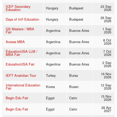
ICEF Secondary
23 Sep
Hungary
Budapest
Education
2026
26 Sep
Days of Int'l Education
Hungary
Budapest
2026
QS Masters / MBA
1 Sep
Argentina
Buenos Aires
Fair
2026
8 Oct
Access MBA
Argentina
Buenos Aires
2026
EducationUSA LLM /
7 Oct
Argentina
Buenos Aires
MBA Fair
2026
2 Sep
EducationUSA Fair
Argentina
Buenos Aires
2026
16 Nov
IEFT Anatolian Tour
Turkey
Bursa
2026
International Education
12 Sep
Korea
Busan
Fair
2026
15 Nov
Begin Edu Fair
Egypt
Cairo
2026
28 Apr
Begin Edu Fair
Egypt
Cairo
2027