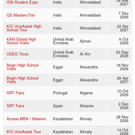
28 Mar
ISN Student Expo
India
Ahmedabad
2027
7 Dec
QS Masters Fair
India
Ahmedabad
2026
KIC UnivAssist High
22 Apr
India
Ahmedabad
School Tour
2027
KAN Global High
United Arab
9 Oct
Ajman
School Visits
Emirates
2026
United Arab
23 Sep
USEG Tours
Al Ain
Emirates
2026
Begin High School
18 Nov
Egypt
Alexandria
Visits
2026
Begin High School
26 Apr
Egypt
Alexandria
Visits
2027
15 Oct
SRT Fairs
Portugal
Algarve
2026
2 Dec
SRT Fairs
Spain
Alicante
2026
28 Nov
Access MBA / Masters
Kazakhstan
Almaty
2026
14 Oct
KIC UnivAssist Tour
Kazakhstan
Almaty
2026