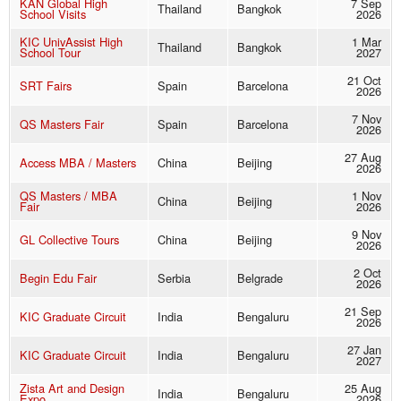
KAN Global High
7 Sep
Thailand
Bangkok
School Visits
2026
KIC UnivAssist High
1 Mar
Thailand
Bangkok
School Tour
2027
21 Oct
SRT Fairs
Spain
Barcelona
2026
7 Nov
QS Masters Fair
Spain
Barcelona
2026
27 Aug
Access MBA / Masters
China
Beijing
2026
QS Masters / MBA
1 Nov
China
Beijing
Fair
2026
9 Nov
GL Collective Tours
China
Beijing
2026
2 Oct
Begin Edu Fair
Serbia
Belgrade
2026
21 Sep
KIC Graduate Circuit
India
Bengaluru
2026
27 Jan
KIC Graduate Circuit
India
Bengaluru
2027
Zista Art and Design
25 Aug
India
Bengaluru
Expo
2026