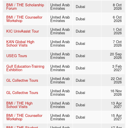
BMI / THE Scholarship
United Arab
8 Oct
Dubai
Forum
Emirates
2026
BMI / THE Counsellor
United Arab
6 Oct
Dubai
Workshop
Emirates
2026
United Arab
1 Oct
KIC UnivAssist Tour
Dubai
Emirates
2026
KAN Global High
United Arab
7 Oct
Dubai
School Visits
Emirates
2026
United Arab
20 Sep
USEG Tours
Dubai
Emirates
2026
Gulf Education-Training
United Arab
3 Feb
Dubai
Exhibition
Emirates
2027
United Arab
22 Oct
GL Collective Tours
Dubai
Emirates
2026
United Arab
16 Nov
GL Collective Tours
Dubai
Emirates
2026
BMI / THE High
United Arab
13 Apr
Dubai
School Visits
Emirates
2027
BMI / THE Counsellor
United Arab
15 Apr
Dubai
Workshop
Emirates
2027
BMI / THE Student
United Arab
17 Apr