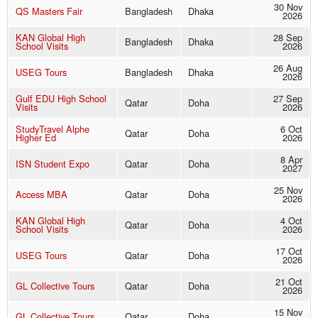
30 Nov
QS Masters Fair
Bangladesh
Dhaka
2026
KAN Global High
28 Sep
Bangladesh
Dhaka
School Visits
2026
26 Aug
USEG Tours
Bangladesh
Dhaka
2026
Gulf EDU High School
27 Sep
Qatar
Doha
Visits
2026
StudyTravel Alphe
6 Oct
Qatar
Doha
Higher Ed
2026
8 Apr
ISN Student Expo
Qatar
Doha
2027
25 Nov
Access MBA
Qatar
Doha
2026
KAN Global High
4 Oct
Qatar
Doha
School Visits
2026
17 Oct
USEG Tours
Qatar
Doha
2026
21 Oct
GL Collective Tours
Qatar
Doha
2026
15 Nov
GL Collective Tours
Qatar
Doha