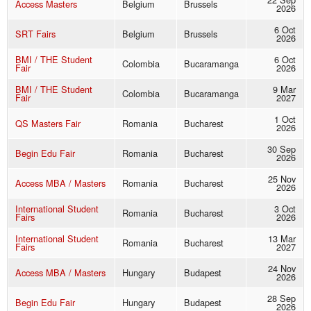
Access Masters
Belgium
Brussels
2026
6 Oct
SRT Fairs
Belgium
Brussels
2026
BMI / THE Student
6 Oct
Colombia
Bucaramanga
Fair
2026
BMI / THE Student
9 Mar
Colombia
Bucaramanga
Fair
2027
1 Oct
QS Masters Fair
Romania
Bucharest
2026
30 Sep
Begin Edu Fair
Romania
Bucharest
2026
25 Nov
Access MBA / Masters
Romania
Bucharest
2026
International Student
3 Oct
Romania
Bucharest
Fairs
2026
International Student
13 Mar
Romania
Bucharest
Fairs
2027
24 Nov
Access MBA / Masters
Hungary
Budapest
2026
28 Sep
Begin Edu Fair
Hungary
Budapest
2026