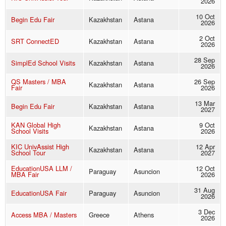
2026
10 Oct
Begin Edu Fair
Kazakhstan
Astana
2026
2 Oct
SRT ConnectED
Kazakhstan
Astana
2026
28 Sep
SimplEd School Visits
Kazakhstan
Astana
2026
QS Masters / MBA
26 Sep
Kazakhstan
Astana
Fair
2026
13 Mar
Begin Edu Fair
Kazakhstan
Astana
2027
KAN Global High
9 Oct
Kazakhstan
Astana
School Visits
2026
KIC UnivAssist High
12 Apr
Kazakhstan
Astana
School Tour
2027
EducationUSA LLM /
12 Oct
Paraguay
Asuncion
MBA Fair
2026
31 Aug
EducationUSA Fair
Paraguay
Asuncion
2026
3 Dec
Access MBA / Masters
Greece
Athens
2026