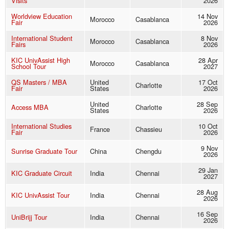
Visits
2026
Worldview Education
14 Nov
Morocco
Casablanca
Fair
2026
International Student
8 Nov
Morocco
Casablanca
Fairs
2026
KIC UnivAssist High
28 Apr
Morocco
Casablanca
School Tour
2027
QS Masters / MBA
United
17 Oct
Charlotte
Fair
States
2026
United
28 Sep
Access MBA
Charlotte
States
2026
International Studies
10 Oct
France
Chassieu
Fair
2026
9 Nov
Sunrise Graduate Tour
China
Chengdu
2026
29 Jan
KIC Graduate Circuit
India
Chennai
2027
28 Aug
KIC UnivAssist Tour
India
Chennai
2026
16 Sep
UniBrijj Tour
India
Chennai
2026