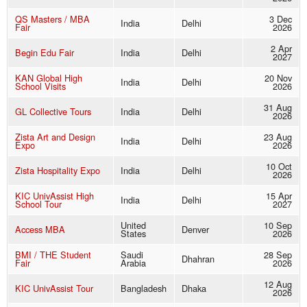
QS Masters / MBA
3 Dec
India
Delhi
Fair
2026
2 Apr
Begin Edu Fair
India
Delhi
2027
KAN Global High
20 Nov
India
Delhi
School Visits
2026
31 Aug
GL Collective Tours
India
Delhi
2026
Zista Art and Design
23 Aug
India
Delhi
Expo
2026
10 Oct
Zista Hospitality Expo
India
Delhi
2026
KIC UnivAssist High
15 Apr
India
Delhi
School Tour
2027
United
10 Sep
Access MBA
Denver
States
2026
BMI / THE Student
Saudi
28 Sep
Dhahran
Fair
Arabia
2026
12 Aug
KIC UnivAssist Tour
Bangladesh
Dhaka
2026