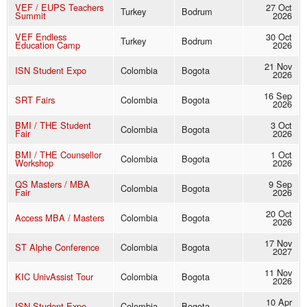
VEF / EUPS Teachers
27 Oct
Turkey
Bodrum
Summit
2026
VEF Endless
30 Oct
Turkey
Bodrum
Education Camp
2026
21 Nov
ISN Student Expo
Colombia
Bogota
2026
16 Sep
SRT Fairs
Colombia
Bogota
2026
BMI / THE Student
3 Oct
Colombia
Bogota
Fair
2026
BMI / THE Counsellor
1 Oct
Colombia
Bogota
Workshop
2026
QS Masters / MBA
9 Sep
Colombia
Bogota
Fair
2026
20 Oct
Access MBA / Masters
Colombia
Bogota
2026
17 Nov
ST Alphe Conference
Colombia
Bogota
2027
11 Nov
KIC UnivAssist Tour
Colombia
Bogota
2026
10 Apr
ISN Student Expo
Colombia
Bogota