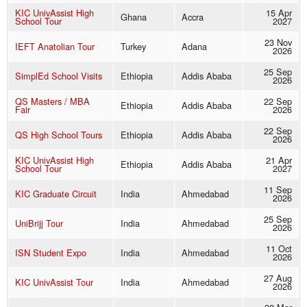
KIC UnivAssist High
15 Apr
Ghana
Accra
School Tour
2027
23 Nov
IEFT Anatolian Tour
Turkey
Adana
2026
25 Sep
SimplEd School Visits
Ethiopia
Addis Ababa
2026
QS Masters / MBA
22 Sep
Ethiopia
Addis Ababa
Fair
2026
22 Sep
QS High School Tours
Ethiopia
Addis Ababa
2026
KIC UnivAssist High
21 Apr
Ethiopia
Addis Ababa
School Tour
2027
11 Sep
KIC Graduate Circuit
India
Ahmedabad
2026
25 Sep
UniBrijj Tour
India
Ahmedabad
2026
11 Oct
ISN Student Expo
India
Ahmedabad
2026
27 Aug
KIC UnivAssist Tour
India
Ahmedabad
2026