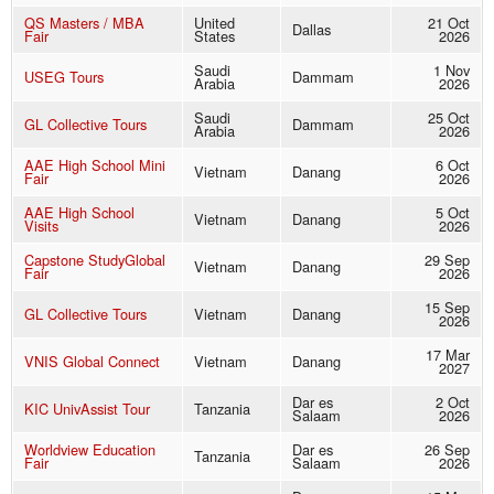
QS Masters / MBA
United
21 Oct
Dallas
Fair
States
2026
Saudi
1 Nov
USEG Tours
Dammam
Arabia
2026
Saudi
25 Oct
GL Collective Tours
Dammam
Arabia
2026
AAE High School Mini
6 Oct
Vietnam
Danang
Fair
2026
AAE High School
5 Oct
Vietnam
Danang
Visits
2026
Capstone StudyGlobal
29 Sep
Vietnam
Danang
Fair
2026
15 Sep
GL Collective Tours
Vietnam
Danang
2026
17 Mar
VNIS Global Connect
Vietnam
Danang
2027
Dar es
2 Oct
KIC UnivAssist Tour
Tanzania
Salaam
2026
Worldview Education
Dar es
26 Sep
Tanzania
Fair
Salaam
2026