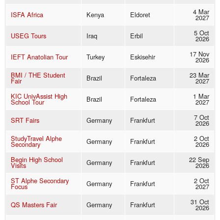
4 Mar
ISFA Africa
Kenya
Eldoret
2027
5 Oct
USEG Tours
Iraq
Erbil
2026
17 Nov
IEFT Anatolian Tour
Turkey
Eskisehir
2026
BMI / THE Student
23 Mar
Brazil
Fortaleza
Fair
2027
KIC UnivAssist High
1 Mar
Brazil
Fortaleza
School Tour
2027
7 Oct
SRT Fairs
Germany
Frankfurt
2026
StudyTravel Alphe
2 Oct
Germany
Frankfurt
Secondary
2026
Begin High School
22 Sep
Germany
Frankfurt
Visits
2026
ST Alphe Secondary
2 Oct
Germany
Frankfurt
Focus
2027
31 Oct
QS Masters Fair
Germany
Frankfurt
2026