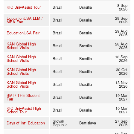
8 Sep
KIC UnivAssist Tour
Brazil
Brasilia
2026
EducationUSA LLM /
29 Sep
Brazil
Brasilia
MBA Fair
2026
29 Aug
EducationUSA Fair
Brazil
Brasilia
2026
KAN Global High
28 Aug
Brazil
Brasilia
School Visits
2026
KAN Global High
18 Sep
Brazil
Brasilia
School Visits
2026
KAN Global High
30 Oct
Brazil
Brasilia
School Visits
2026
KAN Global High
13 Nov
Brazil
Brasilia
School Visits
2026
BMI / THE Student
19 Mar
Brazil
Brasilia
Fair
2027
KIC UnivAssist High
10 Mar
Brazil
Brasilia
School Tour
2027
Slovak
27 Sep
Days of Int'l Education
Bratislava
Republic
2026
22 Sep