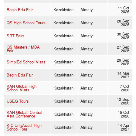
11 Oct
Begin Edu Fair
Kazakhstan
Almaty
2026
28 Sep
QS High School Tours
Kazakhstan
Almaty
2026
30 Sep
SRT Fairs
Kazakhstan
Almaty
2026
QS Masters / MBA
27 Sep
Kazakhstan
Almaty
Fair
2026
29 Sep
SimplEd School Visits
Kazakhstan
Almaty
2026
14 Mar
Begin Edu Fair
Kazakhstan
Almaty
2027
KAN Global High
7 Oct
Kazakhstan
Almaty
School Visits
2026
12 Sep
USEG Tours
Kazakhstan
Almaty
2026
KAN Global: Central
15 Oct
Kazakhstan
Almaty
Asia Conference
2026
KIC UnivAssist High
14 Apr
Kazakhstan
Almaty
School Tour
2027