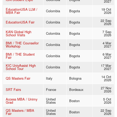
2027
EducationUSA LLM /
19 Oct
Colombia
Bogota
MBA Fair
2026
22 Sep
EducationUSA Fair
Colombia
Bogota
2026
KAN Global High
7 Sep
Colombia
Bogota
School Visits
2026
BMI / THE Counsellor
4 Mar
Colombia
Bogota
Workshop
2027
BMI / THE Student
6 Mar
Colombia
Bogota
Fair
2027
KIC UnivAssist High
17 Mar
Colombia
Bogota
School Tour
2027
14 Oct
QS Masters Fair
Italy
Bologna
2026
27 Nov
SRT Fairs
France
Bordeaux
2026
Access MBA / Unimy
United
5 Oct
Boston
Grad
States
2026
QS Masters / MBA
United
22 Sep
Boston
Fair
States
2026