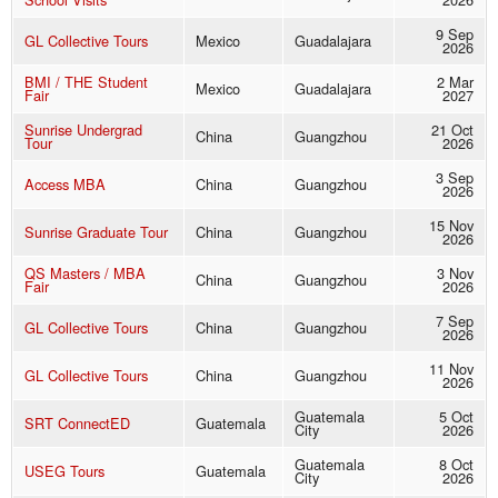
9 Sep
GL Collective Tours
Mexico
Guadalajara
2026
BMI / THE Student
2 Mar
Mexico
Guadalajara
Fair
2027
Sunrise Undergrad
21 Oct
China
Guangzhou
Tour
2026
3 Sep
Access MBA
China
Guangzhou
2026
15 Nov
Sunrise Graduate Tour
China
Guangzhou
2026
QS Masters / MBA
3 Nov
China
Guangzhou
Fair
2026
7 Sep
GL Collective Tours
China
Guangzhou
2026
11 Nov
GL Collective Tours
China
Guangzhou
2026
Guatemala
5 Oct
SRT ConnectED
Guatemala
City
2026
Guatemala
8 Oct
USEG Tours
Guatemala
City
2026