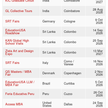
KIC Graduate Circuit
India
Coimbatore
2027
28 Aug
GL Collective Tours
India
Coimbatore
2026
9 Oct
SRT Fairs
Germany
Cologne
2026
EducationUSA
14 Sep
Sri Lanka
Colombo
Roadshow
2026
KAN Global High
25 Sep
Sri Lanka
Colombo
School Visits
2026
Zista Art and Design
13 Mar
Sri Lanka
Colombo
Expo
2027
Como /
16 Nov
SRT Fairs
Italy
Varese
2026
QS Masters / MBA
2 Nov
Denmark
Copenhagen
Fair
2026
EducationUSA LLM /
5 Oct
Brazil
Curitiba
MBA Fair
2026
26 Oct
Feria Educativa Peru
Peru
Cuzco
2026
United
24 Sep
Access MBA
Dallas
States
2026