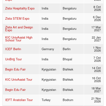
8 Oct
Zista Hospitality Expo
India
Bengaluru
2026
6 Dec
Zista STEM Expo
India
Bengaluru
2026
Zista Art and Design
17 Mar
India
Bengaluru
Expo
2027
KIC UnivAssist High
22 Jan
India
Bengaluru
School Tour
2027
1 Nov
ICEF Berlin
Germany
Berlin
2026
7 Oct
UniBrijj Tour
India
Bhopal
2026
14 Oct
Begin Edu Fair
Kyrgyzstan
Bishkek
2026
16 Oct
KIC UnivAssist Tour
Kyrgyzstan
Bishkek
2026
18 Mar
Begin Edu Fair
Kyrgyzstan
Bishkek
2027
21 Nov
IEFT Anatolian Tour
Turkey
Bodrum
2026