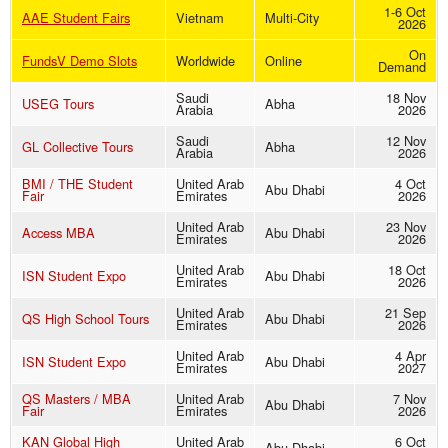
1-6 Oct
AAE Student Fairs
Vietnam
Multi-City
2026
On
FundsV Demo Slots
Worldwide
Online
Demand
Saudi
18 Nov
USEG Tours
Abha
Arabia
2026
Saudi
12 Nov
GL Collective Tours
Abha
Arabia
2026
BMI / THE Student
United Arab
4 Oct
Abu Dhabi
Fair
Emirates
2026
United Arab
23 Nov
Access MBA
Abu Dhabi
Emirates
2026
United Arab
18 Oct
ISN Student Expo
Abu Dhabi
Emirates
2026
United Arab
21 Sep
QS High School Tours
Abu Dhabi
Emirates
2026
United Arab
4 Apr
ISN Student Expo
Abu Dhabi
Emirates
2027
QS Masters / MBA
United Arab
7 Nov
Abu Dhabi
Fair
Emirates
2026
KAN Global High
United Arab
6 Oct
Abu Dhabi