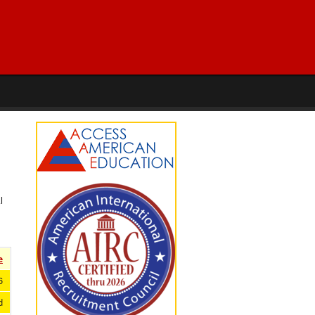
l
e
6
d