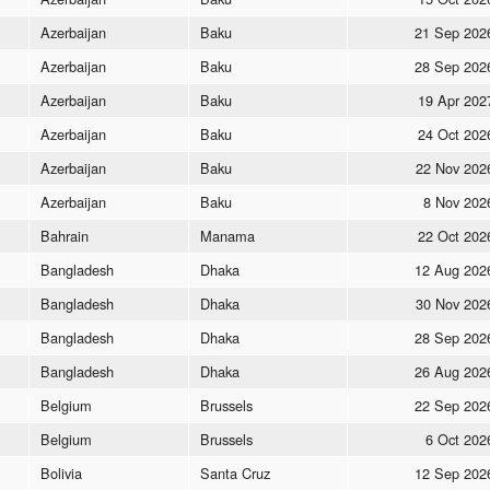
Azerbaijan
Baku
21 Sep 202
Azerbaijan
Baku
28 Sep 202
Azerbaijan
Baku
19 Apr 202
Azerbaijan
Baku
24 Oct 202
Azerbaijan
Baku
22 Nov 202
Azerbaijan
Baku
8 Nov 202
Bahrain
Manama
22 Oct 202
Bangladesh
Dhaka
12 Aug 202
Bangladesh
Dhaka
30 Nov 202
Bangladesh
Dhaka
28 Sep 202
Bangladesh
Dhaka
26 Aug 202
Belgium
Brussels
22 Sep 202
Belgium
Brussels
6 Oct 202
Bolivia
Santa Cruz
12 Sep 202