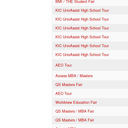
BMI / THE Student Fair
KIC UnivAssist High School Tour
KIC UnivAssist High School Tour
KIC UnivAssist High School Tour
KIC UnivAssist High School Tour
KIC UnivAssist High School Tour
KIC UnivAssist High School Tour
AEO Tour
Access MBA / Masters
QS Masters Fair
AEO Tour
Worldview Education Fair
QS Masters / MBA Fair
QS Masters / MBA Fair