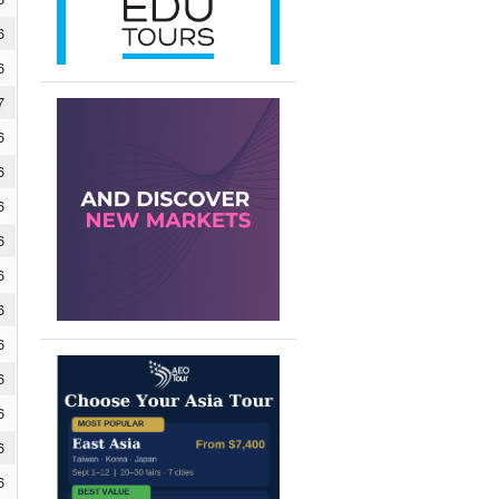
6
6
7
6
6
6
6
6
6
6
6
6
6
6