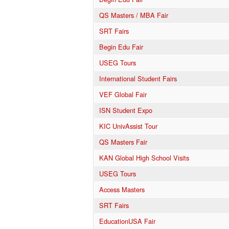
QS Masters / MBA Fair
SRT Fairs
Begin Edu Fair
USEG Tours
International Student Fairs
VEF Global Fair
ISN Student Expo
KIC UnivAssist Tour
QS Masters Fair
KAN Global High School Visits
USEG Tours
Access Masters
SRT Fairs
EducationUSA Fair