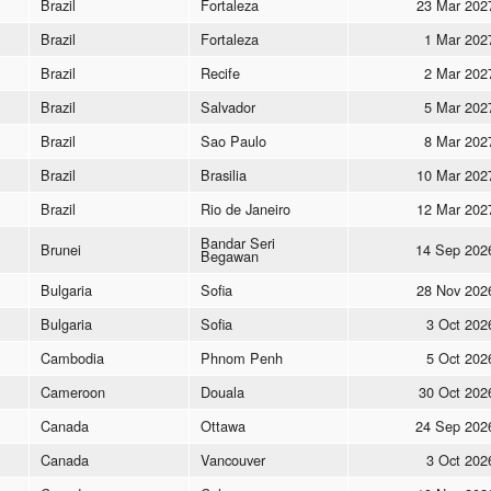
Brazil
Fortaleza
23 Mar 202
Brazil
Fortaleza
1 Mar 202
Brazil
Recife
2 Mar 202
Brazil
Salvador
5 Mar 202
Brazil
Sao Paulo
8 Mar 202
Brazil
Brasilia
10 Mar 202
Brazil
Rio de Janeiro
12 Mar 202
Bandar Seri
Brunei
14 Sep 202
Begawan
Bulgaria
Sofia
28 Nov 202
Bulgaria
Sofia
3 Oct 202
Cambodia
Phnom Penh
5 Oct 202
Cameroon
Douala
30 Oct 202
Canada
Ottawa
24 Sep 202
Canada
Vancouver
3 Oct 202