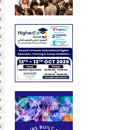
6
6
6
6
6
6
6
6
6
6
6
6
6
6
6