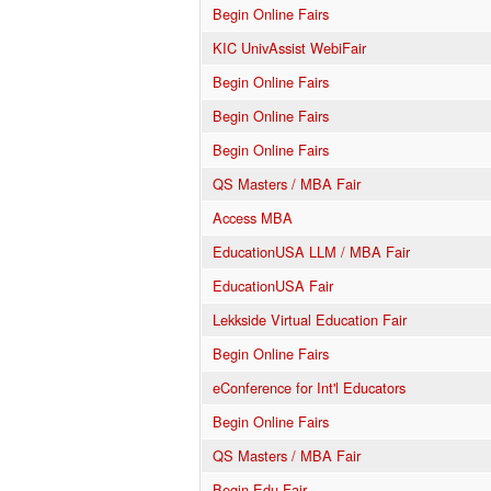
Begin Online Fairs
KIC UnivAssist WebiFair
Begin Online Fairs
Begin Online Fairs
Begin Online Fairs
QS Masters / MBA Fair
Access MBA
EducationUSA LLM / MBA Fair
EducationUSA Fair
Lekkside Virtual Education Fair
Begin Online Fairs
eConference for Int'l Educators
Begin Online Fairs
QS Masters / MBA Fair
Begin Edu Fair