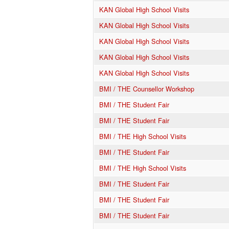
KAN Global High School Visits
KAN Global High School Visits
KAN Global High School Visits
KAN Global High School Visits
KAN Global High School Visits
BMI / THE Counsellor Workshop
BMI / THE Student Fair
BMI / THE Student Fair
BMI / THE High School Visits
BMI / THE Student Fair
BMI / THE High School Visits
BMI / THE Student Fair
BMI / THE Student Fair
BMI / THE Student Fair