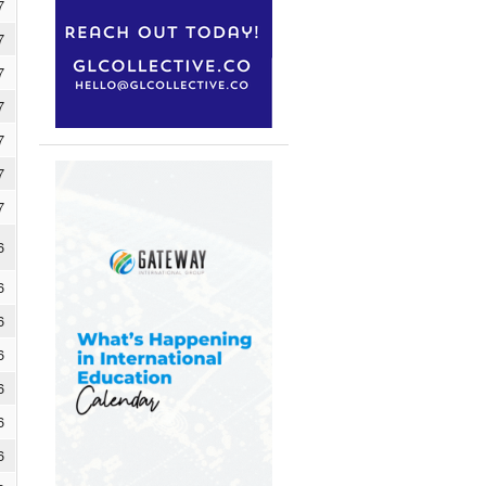
7
7
7
7
7
7
7
6
6
6
6
6
6
6