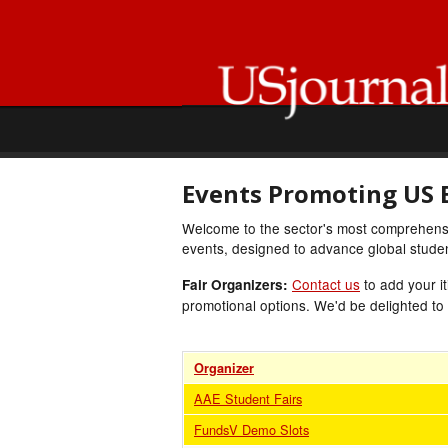
Events Promoting US 
Welcome to the sector's most comprehensiv
events, designed to advance global student
Contact us
to add your it
Fair Organizers:
promotional options. We'd be delighted to
Organizer
AAE Student Fairs
FundsV Demo Slots