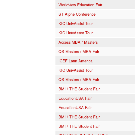
Worldview Education Fair
ST Alphe Conference
KIC UnivAssist Tour
KIC UnivAssist Tour
Access MBA / Masters
QS Masters / MBA Fair
ICEF Latin America
KIC UnivAssist Tour
QS Masters / MBA Fair
BMI / THE Student Fair
EducationUSA Fair
EducationUSA Fair
BMI / THE Student Fair
BMI / THE Student Fair