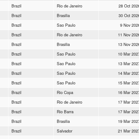
Brazil
Rio de Janeiro
28 Oct 202
Brazil
Brasilia
30 Oct 202
Brazil
Sao Paulo
9 Nov 202
Brazil
Rio de Janeiro
11 Nov 202
Brazil
Brasilia
13 Nov 202
Brazil
Sao Paulo
10 Mar 202
Brazil
Sao Paulo
13 Mar 202
Brazil
Sao Paulo
14 Mar 202
Brazil
Sao Paulo
15 Mar 202
Brazil
Rio Copa
16 Mar 202
Brazil
Rio de Janeiro
17 Mar 202
Brazil
Rio Barra
17 Mar 202
Brazil
Brasilia
19 Mar 202
Brazil
Salvador
21 Mar 202