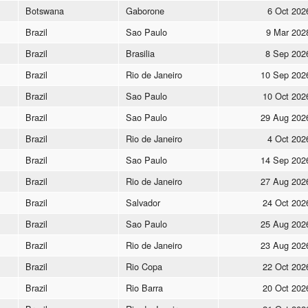
Botswana
Gaborone
6 Oct 202
Brazil
Sao Paulo
9 Mar 202
Brazil
Brasilia
8 Sep 202
Brazil
Rio de Janeiro
10 Sep 202
Brazil
Sao Paulo
10 Oct 202
Brazil
Sao Paulo
29 Aug 202
Brazil
Rio de Janeiro
4 Oct 202
Brazil
Sao Paulo
14 Sep 202
Brazil
Rio de Janeiro
27 Aug 202
Brazil
Salvador
24 Oct 202
Brazil
Sao Paulo
25 Aug 202
Brazil
Rio de Janeiro
23 Aug 202
Brazil
Rio Copa
22 Oct 202
Brazil
Rio Barra
20 Oct 202