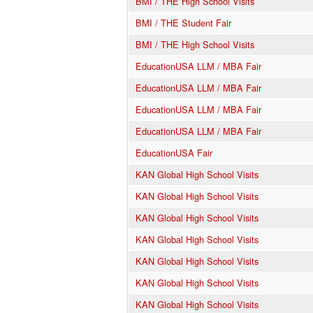
BMI / THE High School Visits
BMI / THE Student Fair
BMI / THE High School Visits
EducationUSA LLM / MBA Fair
EducationUSA LLM / MBA Fair
EducationUSA LLM / MBA Fair
EducationUSA LLM / MBA Fair
EducationUSA Fair
KAN Global High School Visits
KAN Global High School Visits
KAN Global High School Visits
KAN Global High School Visits
KAN Global High School Visits
KAN Global High School Visits
KAN Global High School Visits