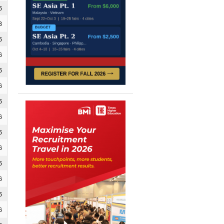
6
8
6
6
6
6
6
6
6
6
6
6
6
6