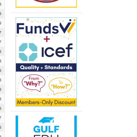
6
6
6
7
7
6
6
6
6
6
6
6
7
6
6