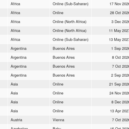
Africa
Online (Sub-Saharan)
17 Nov 202
Africa
Online
28 Oct 202
Africa
Online (North Africa)
3 Dec 202
Africa
Online (North Africa)
11 May 202
Africa
Online (Sub-Saharan)
13 May 202
Argentina
Buenos Aires
1 Sep 202
Argentina
Buenos Aires
8 Oct 202
Argentina
Buenos Aires
7 Oct 202
Argentina
Buenos Aires
2 Sep 202
Asia
Online
21 Sep 202
Asia
Online
24 Nov 202
Asia
Online
8 Dec 202
Asia
Online
13 Apr 202
Austria
Vienna
7 Oct 202
Azerbaijan
Baku
15 Oct 202