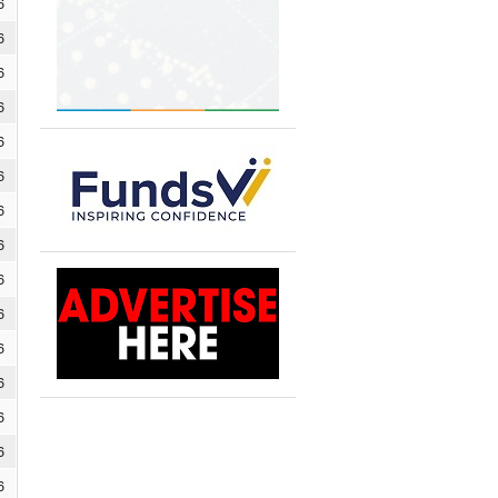
6
6
6
6
6
6
6
6
6
6
6
6
6
6
6