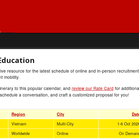
Education
e resource for the latest schedule of online and in-person recruitment
 mobility.
inerary to this popular calendar, and
review our Rate Card
for additiona
 schedule a conversation, and craft a customized proposal for you!
Region
City
Dat
Vietnam
Multi-City
1-6 Oct 202
Worldwide
Online
On Deman