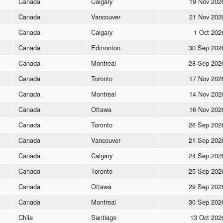
Canada
Calgary
19 Nov 202
Canada
Vancouver
21 Nov 202
Canada
Calgary
1 Oct 202
Canada
Edmonton
30 Sep 202
Canada
Montreal
28 Sep 202
Canada
Toronto
17 Nov 202
Canada
Montreal
14 Nov 202
Canada
Ottawa
16 Nov 202
Canada
Toronto
26 Sep 202
Canada
Vancouver
21 Sep 202
Canada
Calgary
24 Sep 202
Canada
Toronto
25 Sep 202
Canada
Ottawa
29 Sep 202
Canada
Montreal
30 Sep 202
Chile
Santiago
13 Oct 202