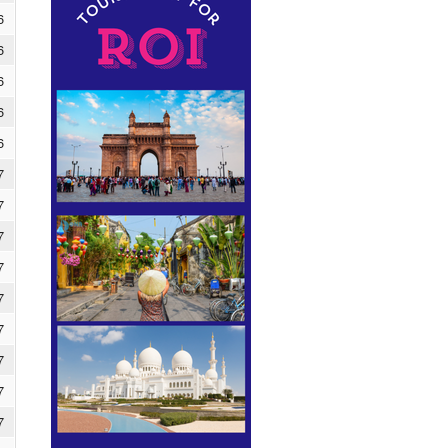
6
6
6
6
6
7
7
7
7
7
7
7
7
7