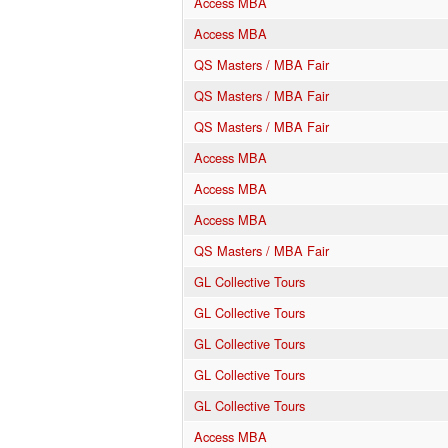
Access MBA
Access MBA
QS Masters / MBA Fair
QS Masters / MBA Fair
QS Masters / MBA Fair
Access MBA
Access MBA
Access MBA
QS Masters / MBA Fair
GL Collective Tours
GL Collective Tours
GL Collective Tours
GL Collective Tours
GL Collective Tours
Access MBA