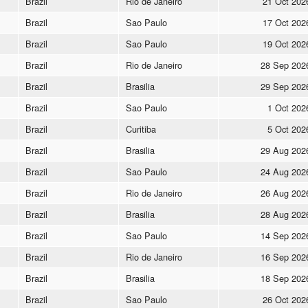
Brazil
Rio de Janeiro
21 Oct 202
Brazil
Sao Paulo
17 Oct 202
Brazil
Sao Paulo
19 Oct 202
Brazil
Rio de Janeiro
28 Sep 202
Brazil
Brasilia
29 Sep 202
Brazil
Sao Paulo
1 Oct 202
Brazil
Curitiba
5 Oct 202
Brazil
Brasilia
29 Aug 202
Brazil
Sao Paulo
24 Aug 202
Brazil
Rio de Janeiro
26 Aug 202
Brazil
Brasilia
28 Aug 202
Brazil
Sao Paulo
14 Sep 202
Brazil
Rio de Janeiro
16 Sep 202
Brazil
Brasilia
18 Sep 202
Brazil
Sao Paulo
26 Oct 202