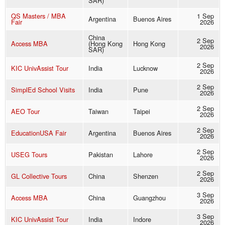
SAR)
QS Masters / MBA
1 Sep
Argentina
Buenos Aires
Fair
2026
China
2 Sep
Access MBA
(Hong Kong
Hong Kong
2026
SAR)
2 Sep
KIC UnivAssist Tour
India
Lucknow
2026
2 Sep
SimplEd School Visits
India
Pune
2026
2 Sep
AEO Tour
Taiwan
Taipei
2026
2 Sep
EducationUSA Fair
Argentina
Buenos Aires
2026
2 Sep
USEG Tours
Pakistan
Lahore
2026
2 Sep
GL Collective Tours
China
Shenzen
2026
3 Sep
Access MBA
China
Guangzhou
2026
3 Sep
KIC UnivAssist Tour
India
Indore
2026