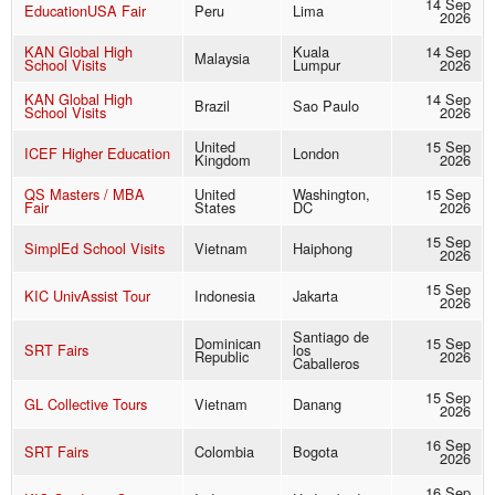
14 Sep
EducationUSA Fair
Peru
Lima
2026
KAN Global High
Kuala
14 Sep
Malaysia
School Visits
Lumpur
2026
KAN Global High
14 Sep
Brazil
Sao Paulo
School Visits
2026
United
15 Sep
ICEF Higher Education
London
Kingdom
2026
QS Masters / MBA
United
Washington,
15 Sep
Fair
States
DC
2026
15 Sep
SimplEd School Visits
Vietnam
Haiphong
2026
15 Sep
KIC UnivAssist Tour
Indonesia
Jakarta
2026
Santiago de
Dominican
15 Sep
SRT Fairs
los
Republic
2026
Caballeros
15 Sep
GL Collective Tours
Vietnam
Danang
2026
16 Sep
SRT Fairs
Colombia
Bogota
2026
16 Sep