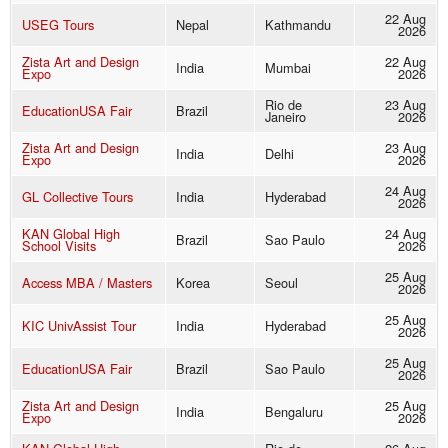
22 Aug
USEG Tours
Nepal
Kathmandu
2026
Zista Art and Design
22 Aug
India
Mumbai
Expo
2026
Rio de
23 Aug
EducationUSA Fair
Brazil
Janeiro
2026
Zista Art and Design
23 Aug
India
Delhi
Expo
2026
24 Aug
GL Collective Tours
India
Hyderabad
2026
KAN Global High
24 Aug
Brazil
Sao Paulo
School Visits
2026
25 Aug
Access MBA / Masters
Korea
Seoul
2026
25 Aug
KIC UnivAssist Tour
India
Hyderabad
2026
25 Aug
EducationUSA Fair
Brazil
Sao Paulo
2026
Zista Art and Design
25 Aug
India
Bengaluru
Expo
2026