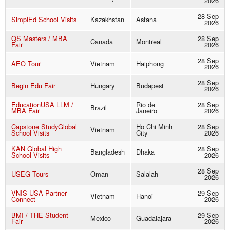
2026
28 Sep
SimplEd School Visits
Kazakhstan
Astana
2026
QS Masters / MBA
28 Sep
Canada
Montreal
Fair
2026
28 Sep
AEO Tour
Vietnam
Haiphong
2026
28 Sep
Begin Edu Fair
Hungary
Budapest
2026
EducationUSA LLM /
Rio de
28 Sep
Brazil
MBA Fair
Janeiro
2026
Capstone StudyGlobal
Ho Chi Minh
28 Sep
Vietnam
School Visits
City
2026
KAN Global High
28 Sep
Bangladesh
Dhaka
School Visits
2026
28 Sep
USEG Tours
Oman
Salalah
2026
VNIS USA Partner
29 Sep
Vietnam
Hanoi
Connect
2026
BMI / THE Student
29 Sep
Mexico
Guadalajara
Fair
2026