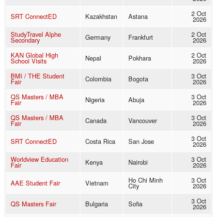
2 Oct
SRT ConnectED
Kazakhstan
Astana
2026
StudyTravel Alphe
2 Oct
Germany
Frankfurt
Secondary
2026
KAN Global High
2 Oct
Nepal
Pokhara
School Visits
2026
BMI / THE Student
3 Oct
Colombia
Bogota
Fair
2026
QS Masters / MBA
3 Oct
Nigeria
Abuja
Fair
2026
QS Masters / MBA
3 Oct
Canada
Vancouver
Fair
2026
3 Oct
SRT ConnectED
Costa Rica
San Jose
2026
Worldview Education
3 Oct
Kenya
Nairobi
Fair
2026
Ho Chi Minh
3 Oct
AAE Student Fair
Vietnam
City
2026
3 Oct
QS Masters Fair
Bulgaria
Sofia
2026