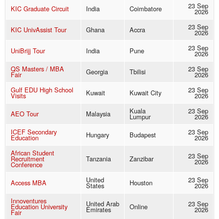
23 Sep
KIC Graduate Circuit
India
Coimbatore
2026
23 Sep
KIC UnivAssist Tour
Ghana
Accra
2026
23 Sep
UniBrijj Tour
India
Pune
2026
QS Masters / MBA
23 Sep
Georgia
Tbilisi
Fair
2026
Gulf EDU High School
23 Sep
Kuwait
Kuwait City
Visits
2026
Kuala
23 Sep
AEO Tour
Malaysia
Lumpur
2026
ICEF Secondary
23 Sep
Hungary
Budapest
Education
2026
African Student
23 Sep
Recruitment
Tanzania
Zanzibar
2026
Conference
United
23 Sep
Access MBA
Houston
States
2026
Innoventures
United Arab
23 Sep
Education University
Online
Emirates
2026
Fair