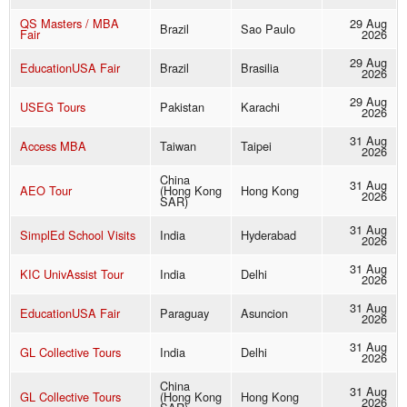
QS Masters / MBA
29 Aug
Brazil
Sao Paulo
Fair
2026
29 Aug
EducationUSA Fair
Brazil
Brasilia
2026
29 Aug
USEG Tours
Pakistan
Karachi
2026
31 Aug
Access MBA
Taiwan
Taipei
2026
China
31 Aug
AEO Tour
(Hong Kong
Hong Kong
2026
SAR)
31 Aug
SimplEd School Visits
India
Hyderabad
2026
31 Aug
KIC UnivAssist Tour
India
Delhi
2026
31 Aug
EducationUSA Fair
Paraguay
Asuncion
2026
31 Aug
GL Collective Tours
India
Delhi
2026
China
31 Aug
GL Collective Tours
(Hong Kong
Hong Kong
2026