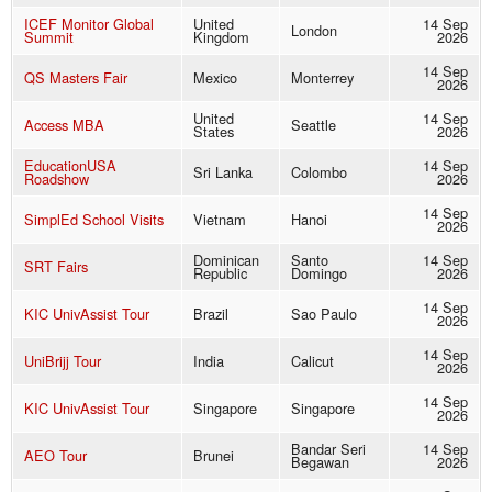
ICEF Monitor Global
United
14 Sep
London
Summit
Kingdom
2026
14 Sep
QS Masters Fair
Mexico
Monterrey
2026
United
14 Sep
Access MBA
Seattle
States
2026
EducationUSA
14 Sep
Sri Lanka
Colombo
Roadshow
2026
14 Sep
SimplEd School Visits
Vietnam
Hanoi
2026
Dominican
Santo
14 Sep
SRT Fairs
Republic
Domingo
2026
14 Sep
KIC UnivAssist Tour
Brazil
Sao Paulo
2026
14 Sep
UniBrijj Tour
India
Calicut
2026
14 Sep
KIC UnivAssist Tour
Singapore
Singapore
2026
Bandar Seri
14 Sep
AEO Tour
Brunei
Begawan
2026