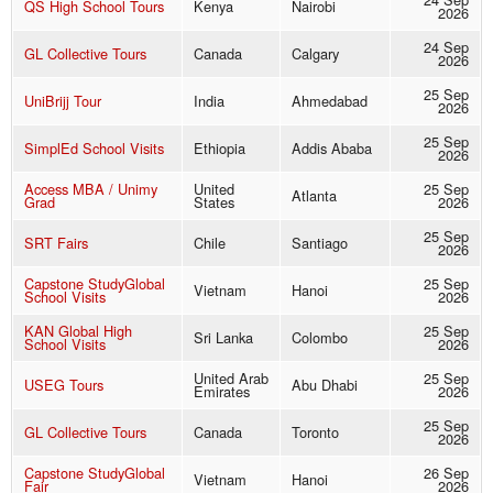
QS High School Tours
Kenya
Nairobi
2026
24 Sep
GL Collective Tours
Canada
Calgary
2026
25 Sep
UniBrijj Tour
India
Ahmedabad
2026
25 Sep
SimplEd School Visits
Ethiopia
Addis Ababa
2026
Access MBA / Unimy
United
25 Sep
Atlanta
Grad
States
2026
25 Sep
SRT Fairs
Chile
Santiago
2026
Capstone StudyGlobal
25 Sep
Vietnam
Hanoi
School Visits
2026
KAN Global High
25 Sep
Sri Lanka
Colombo
School Visits
2026
United Arab
25 Sep
USEG Tours
Abu Dhabi
Emirates
2026
25 Sep
GL Collective Tours
Canada
Toronto
2026
Capstone StudyGlobal
26 Sep
Vietnam
Hanoi
Fair
2026