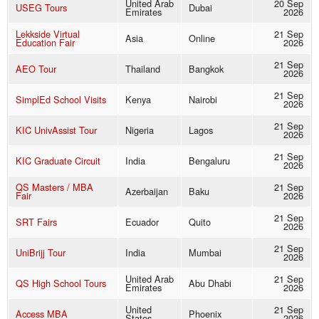
United Arab
20 Sep
USEG Tours
Dubai
Emirates
2026
Lekkside Virtual
21 Sep
Asia
Online
Education Fair
2026
21 Sep
AEO Tour
Thailand
Bangkok
2026
21 Sep
SimplEd School Visits
Kenya
Nairobi
2026
21 Sep
KIC UnivAssist Tour
Nigeria
Lagos
2026
21 Sep
KIC Graduate Circuit
India
Bengaluru
2026
QS Masters / MBA
21 Sep
Azerbaijan
Baku
Fair
2026
21 Sep
SRT Fairs
Ecuador
Quito
2026
21 Sep
UniBrijj Tour
India
Mumbai
2026
United Arab
21 Sep
QS High School Tours
Abu Dhabi
Emirates
2026
United
21 Sep
Access MBA
Phoenix
States
2026