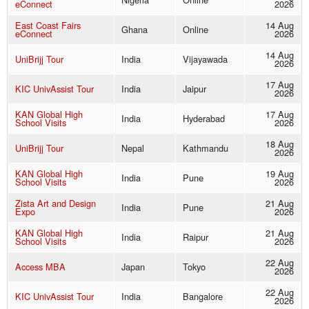
eConnect
2026
East Coast Fairs
14 Aug
Ghana
Online
eConnect
2026
14 Aug
UniBrijj Tour
India
Vijayawada
2026
17 Aug
KIC UnivAssist Tour
India
Jaipur
2026
KAN Global High
17 Aug
India
Hyderabad
School Visits
2026
18 Aug
UniBrijj Tour
Nepal
Kathmandu
2026
KAN Global High
19 Aug
India
Pune
School Visits
2026
Zista Art and Design
21 Aug
India
Pune
Expo
2026
KAN Global High
21 Aug
India
Raipur
School Visits
2026
22 Aug
Access MBA
Japan
Tokyo
2026
22 Aug
KIC UnivAssist Tour
India
Bangalore
2026