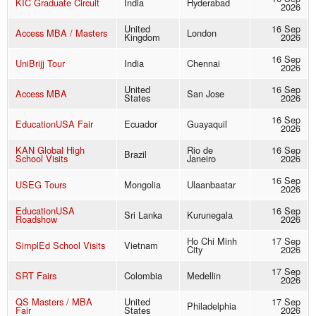
KIC Graduate Circuit
India
Hyderabad
2026
United
16 Sep
Access MBA / Masters
London
Kingdom
2026
16 Sep
UniBrijj Tour
India
Chennai
2026
United
16 Sep
Access MBA
San Jose
States
2026
16 Sep
EducationUSA Fair
Ecuador
Guayaquil
2026
KAN Global High
Rio de
16 Sep
Brazil
School Visits
Janeiro
2026
16 Sep
USEG Tours
Mongolia
Ulaanbaatar
2026
EducationUSA
16 Sep
Sri Lanka
Kurunegala
Roadshow
2026
Ho Chi Minh
17 Sep
SimplEd School Visits
Vietnam
City
2026
17 Sep
SRT Fairs
Colombia
Medellin
2026
QS Masters / MBA
United
17 Sep
Philadelphia
Fair
States
2026