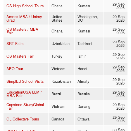
29 Sep
QS High School Tours
Ghana
Kumasi
2026
Access MBA / Unimy
United
Washington,
29 Sep
Grad
States
DC
2026
QS Masters / MBA
29 Sep
Ghana
Kumasi
Fair
2026
29 Sep
SRT Fairs
Uzbekistan
Tashkent
2026
29 Sep
QS Masters Fair
Turkey
Izmir
2026
29 Sep
AEO Tour
Vietnam
Hanoi
2026
29 Sep
SimplEd School Visits
Kazakhstan
Almaty
2026
EducationUSA LLM /
29 Sep
Brazil
Brasilia
MBA Fair
2026
Capstone StudyGlobal
29 Sep
Vietnam
Danang
Fair
2026
29 Sep
GL Collective Tours
Canada
Ottawa
2026
30 Sep