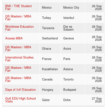
BMI / THE Student
26 Sep
Mexico
Mexico City
Fair
2026
QS Masters / MBA
26 Sep
Turkey
Istanbul
Fair
2026
Worldview Education
Dar es
26 Sep
Tanzania
Fair
Salaam
2026
26 Sep
Access MBA
Switzerland
Geneva
2026
QS Masters / MBA
26 Sep
Ghana
Accra
Fair
2026
International Studies
26 Sep
France
Paris
Fair
2026
QS Masters / MBA
26 Sep
Kazakhstan
Astana
Fair
2026
QS Masters / MBA
26 Sep
Canada
Toronto
Fair
2026
26 Sep
Days of Int'l Education
Hungary
Budapest
2026
Gulf EDU High School
27 Sep
Qatar
Doha
Visits
2026