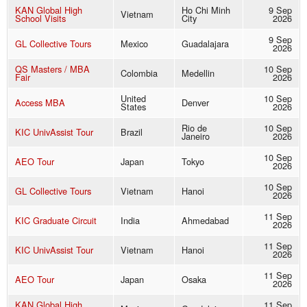
KAN Global High
Ho Chi Minh
9 Sep
Vietnam
School Visits
City
2026
9 Sep
GL Collective Tours
Mexico
Guadalajara
2026
QS Masters / MBA
10 Sep
Colombia
Medellin
Fair
2026
United
10 Sep
Access MBA
Denver
States
2026
Rio de
10 Sep
KIC UnivAssist Tour
Brazil
Janeiro
2026
10 Sep
AEO Tour
Japan
Tokyo
2026
10 Sep
GL Collective Tours
Vietnam
Hanoi
2026
11 Sep
KIC Graduate Circuit
India
Ahmedabad
2026
11 Sep
KIC UnivAssist Tour
Vietnam
Hanoi
2026
11 Sep
AEO Tour
Japan
Osaka
2026
KAN Global High
11 Sep