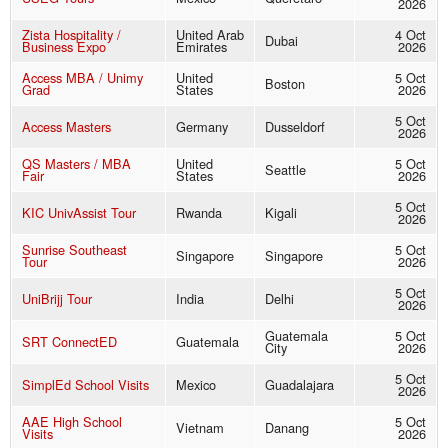
2026
Zista Hospitality /
United Arab
4 Oct
Dubai
Business Expo
Emirates
2026
Access MBA / Unimy
United
5 Oct
Boston
Grad
States
2026
5 Oct
Access Masters
Germany
Dusseldorf
2026
QS Masters / MBA
United
5 Oct
Seattle
Fair
States
2026
5 Oct
KIC UnivAssist Tour
Rwanda
Kigali
2026
Sunrise Southeast
5 Oct
Singapore
Singapore
Tour
2026
5 Oct
UniBrijj Tour
India
Delhi
2026
Guatemala
5 Oct
SRT ConnectED
Guatemala
City
2026
5 Oct
SimplEd School Visits
Mexico
Guadalajara
2026
AAE High School
5 Oct
Vietnam
Danang
Visits
2026