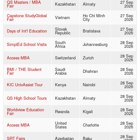
QS Masters / MBA
27 Sep
Kazakhstan
Almaty
Fair
2026
Capstone StudyGlobal
Ho Chi Minh
27 Sep
Vietnam
Fair
City
2026
Slovak
27 Sep
Days of Int'l Education
Bratislava
Republic
2026
South
28 Sep
SimplEd School Visits
Johannesburg
Africa
2026
28 Sep
Access MBA
Switzerland
Zurich
2026
BMI / THE Student
Saudi
28 Sep
Dhahran
Fair
Arabia
2026
28 Sep
KIC UnivAssist Tour
Kenya
Nairobi
2026
28 Sep
QS High School Tours
Kazakhstan
Almaty
2026
Worldview Education
28 Sep
Rwanda
Kigali
Fair
2026
United
28 Sep
Access MBA
Charlotte
States
2026
28 Sep
SRT Fairs
Azerbaijan
Baku