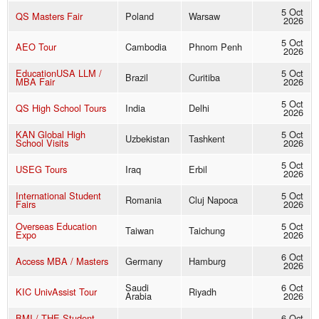
5 Oct
QS Masters Fair
Poland
Warsaw
2026
5 Oct
AEO Tour
Cambodia
Phnom Penh
2026
EducationUSA LLM /
5 Oct
Brazil
Curitiba
MBA Fair
2026
5 Oct
QS High School Tours
India
Delhi
2026
KAN Global High
5 Oct
Uzbekistan
Tashkent
School Visits
2026
5 Oct
USEG Tours
Iraq
Erbil
2026
International Student
5 Oct
Romania
Cluj Napoca
Fairs
2026
Overseas Education
5 Oct
Taiwan
Taichung
Expo
2026
6 Oct
Access MBA / Masters
Germany
Hamburg
2026
Saudi
6 Oct
KIC UnivAssist Tour
Riyadh
Arabia
2026
BMI / THE Student
6 Oct