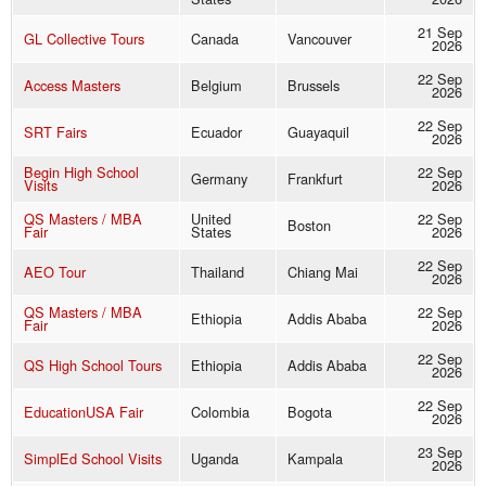
21 Sep
GL Collective Tours
Canada
Vancouver
2026
22 Sep
Access Masters
Belgium
Brussels
2026
22 Sep
SRT Fairs
Ecuador
Guayaquil
2026
Begin High School
22 Sep
Germany
Frankfurt
Visits
2026
QS Masters / MBA
United
22 Sep
Boston
Fair
States
2026
22 Sep
AEO Tour
Thailand
Chiang Mai
2026
QS Masters / MBA
22 Sep
Ethiopia
Addis Ababa
Fair
2026
22 Sep
QS High School Tours
Ethiopia
Addis Ababa
2026
22 Sep
EducationUSA Fair
Colombia
Bogota
2026
23 Sep
SimplEd School Visits
Uganda
Kampala
2026