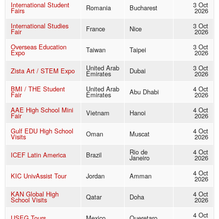
International Student
3 Oct
Romania
Bucharest
Fairs
2026
International Studies
3 Oct
France
Nice
Fair
2026
Overseas Education
3 Oct
Taiwan
Taipei
Expo
2026
United Arab
3 Oct
Zista Art / STEM Expo
Dubai
Emirates
2026
BMI / THE Student
United Arab
4 Oct
Abu Dhabi
Fair
Emirates
2026
AAE High School Mini
4 Oct
Vietnam
Hanoi
Fair
2026
Gulf EDU High School
4 Oct
Oman
Muscat
Visits
2026
Rio de
4 Oct
ICEF Latin America
Brazil
Janeiro
2026
4 Oct
KIC UnivAssist Tour
Jordan
Amman
2026
KAN Global High
4 Oct
Qatar
Doha
School Visits
2026
4 Oct
USEG Tours
Mexico
Queretaro