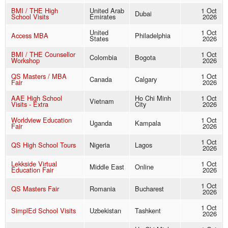
BMI / THE High
United Arab
1 Oct
Dubai
School Visits
Emirates
2026
United
1 Oct
Access MBA
Philadelphia
States
2026
BMI / THE Counsellor
1 Oct
Colombia
Bogota
Workshop
2026
QS Masters / MBA
1 Oct
Canada
Calgary
Fair
2026
AAE High School
Ho Chi Minh
1 Oct
Vietnam
Visits - Extra
City
2026
Worldview Education
1 Oct
Uganda
Kampala
Fair
2026
1 Oct
QS High School Tours
Nigeria
Lagos
2026
Lekkside Virtual
1 Oct
Middle East
Online
Education Fair
2026
1 Oct
QS Masters Fair
Romania
Bucharest
2026
1 Oct
SimplEd School Visits
Uzbekistan
Tashkent
2026