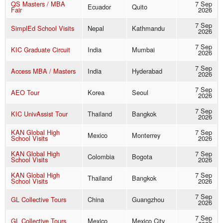
QS Masters / MBA
7 Sep
Ecuador
Quito
Fair
2026
7 Sep
SimplEd School Visits
Nepal
Kathmandu
2026
7 Sep
KIC Graduate Circuit
India
Mumbai
2026
7 Sep
Access MBA / Masters
India
Hyderabad
2026
7 Sep
AEO Tour
Korea
Seoul
2026
7 Sep
KIC UnivAssist Tour
Thailand
Bangkok
2026
KAN Global High
7 Sep
Mexico
Monterrey
School Visits
2026
KAN Global High
7 Sep
Colombia
Bogota
School Visits
2026
KAN Global High
7 Sep
Thailand
Bangkok
School Visits
2026
7 Sep
GL Collective Tours
China
Guangzhou
2026
7 Sep
GL Collective Tours
Mexico
Mexico City