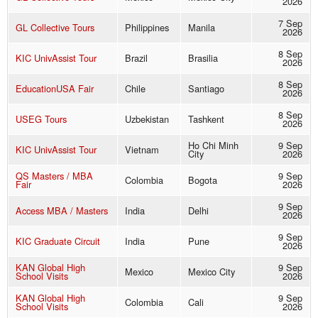
2026
7 Sep
GL Collective Tours
Philippines
Manila
2026
8 Sep
KIC UnivAssist Tour
Brazil
Brasilia
2026
8 Sep
EducationUSA Fair
Chile
Santiago
2026
8 Sep
USEG Tours
Uzbekistan
Tashkent
2026
Ho Chi Minh
9 Sep
KIC UnivAssist Tour
Vietnam
City
2026
QS Masters / MBA
9 Sep
Colombia
Bogota
Fair
2026
9 Sep
Access MBA / Masters
India
Delhi
2026
9 Sep
KIC Graduate Circuit
India
Pune
2026
KAN Global High
9 Sep
Mexico
Mexico City
School Visits
2026
KAN Global High
9 Sep
Colombia
Cali
School Visits
2026