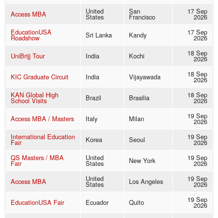
United
San
17 Sep
Access MBA
States
Francisco
2026
EducationUSA
17 Sep
Sri Lanka
Kandy
Roadshow
2026
18 Sep
UniBrijj Tour
India
Kochi
2026
18 Sep
KIC Graduate Circuit
India
Vijayawada
2026
KAN Global High
18 Sep
Brazil
Brasilia
School Visits
2026
19 Sep
Access MBA / Masters
Italy
Milan
2026
International Education
19 Sep
Korea
Seoul
Fair
2026
QS Masters / MBA
United
19 Sep
New York
Fair
States
2026
United
19 Sep
Access MBA
Los Angeles
States
2026
19 Sep
EducationUSA Fair
Ecuador
Quito
2026