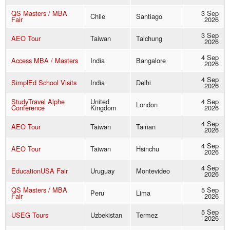
QS Masters / MBA
3 Sep
Chile
Santiago
Fair
2026
3 Sep
AEO Tour
Taiwan
Taichung
2026
4 Sep
Access MBA / Masters
India
Bangalore
2026
4 Sep
SimplEd School Visits
India
Delhi
2026
StudyTravel Alphe
United
4 Sep
London
Conference
Kingdom
2026
4 Sep
AEO Tour
Taiwan
Tainan
2026
4 Sep
AEO Tour
Taiwan
Hsinchu
2026
4 Sep
EducationUSA Fair
Uruguay
Montevideo
2026
QS Masters / MBA
5 Sep
Peru
Lima
Fair
2026
5 Sep
USEG Tours
Uzbekistan
Termez
2026