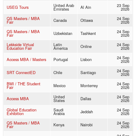
United Arab
23 Sep
USEG Tours
Al Ain
Emirates
2026
QS Masters / MBA
24 Sep
Canada
Ottawa
Fair
2026
QS Masters / MBA
24 Sep
Uzbekistan
Tashkent
Fair
2026
Lekkside Virtual
Latin
24 Sep
Online
Education Fair
America
2026
24 Sep
Access MBA / Masters
Portugal
Lisbon
2026
24 Sep
SRT ConnectED
Chile
Santiago
2026
BMI / THE Student
24 Sep
Mexico
Monterrey
Fair
2026
United
24 Sep
Access MBA
Dallas
States
2026
Global Education
Saudi
24 Sep
Jeddah
Exhibition
Arabia
2026
QS Masters / MBA
24 Sep
Kenya
Nairobi
Fair
2026
24 Sep