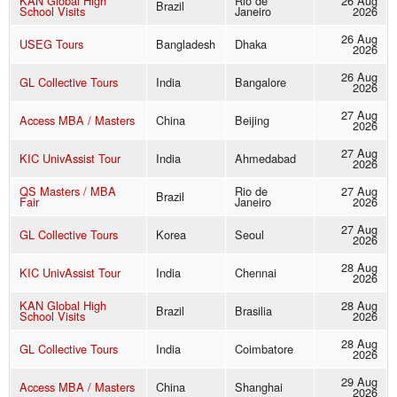
KAN Global High
Rio de
26 Aug
Brazil
School Visits
Janeiro
2026
26 Aug
USEG Tours
Bangladesh
Dhaka
2026
26 Aug
GL Collective Tours
India
Bangalore
2026
27 Aug
Access MBA / Masters
China
Beijing
2026
27 Aug
KIC UnivAssist Tour
India
Ahmedabad
2026
QS Masters / MBA
Rio de
27 Aug
Brazil
Fair
Janeiro
2026
27 Aug
GL Collective Tours
Korea
Seoul
2026
28 Aug
KIC UnivAssist Tour
India
Chennai
2026
KAN Global High
28 Aug
Brazil
Brasilia
School Visits
2026
28 Aug
GL Collective Tours
India
Coimbatore
2026
29 Aug
Access MBA / Masters
China
Shanghai
2026