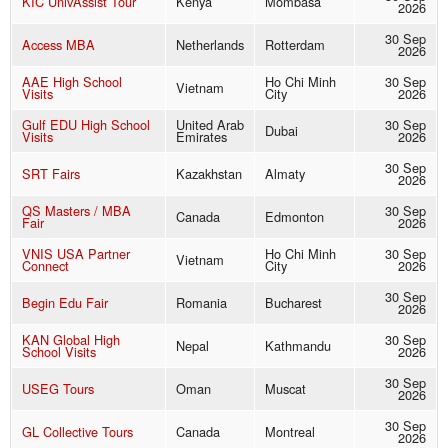
KIC UnivAssist Tour
Kenya
Mombasa
2026
30 Sep
Access MBA
Netherlands
Rotterdam
2026
AAE High School
Ho Chi Minh
30 Sep
Vietnam
Visits
City
2026
Gulf EDU High School
United Arab
30 Sep
Dubai
Visits
Emirates
2026
30 Sep
SRT Fairs
Kazakhstan
Almaty
2026
QS Masters / MBA
30 Sep
Canada
Edmonton
Fair
2026
VNIS USA Partner
Ho Chi Minh
30 Sep
Vietnam
Connect
City
2026
30 Sep
Begin Edu Fair
Romania
Bucharest
2026
KAN Global High
30 Sep
Nepal
Kathmandu
School Visits
2026
30 Sep
USEG Tours
Oman
Muscat
2026
30 Sep
GL Collective Tours
Canada
Montreal
2026