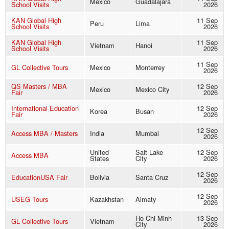
Mexico
Guadalajara
School Visits
2026
KAN Global High
11 Sep
Peru
Lima
School Visits
2026
KAN Global High
11 Sep
Vietnam
Hanoi
School Visits
2026
11 Sep
GL Collective Tours
Mexico
Monterrey
2026
QS Masters / MBA
12 Sep
Mexico
Mexico City
Fair
2026
International Education
12 Sep
Korea
Busan
Fair
2026
12 Sep
Access MBA / Masters
India
Mumbai
2026
United
Salt Lake
12 Sep
Access MBA
States
City
2026
12 Sep
EducationUSA Fair
Bolivia
Santa Cruz
2026
12 Sep
USEG Tours
Kazakhstan
Almaty
2026
Ho Chi Minh
13 Sep
GL Collective Tours
Vietnam
City
2026