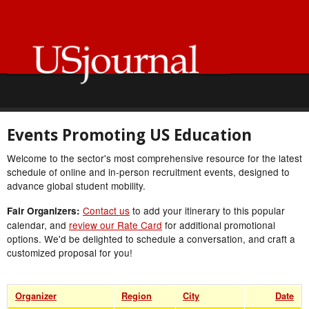
Events Promoting US Education
Welcome to the sector's most comprehensive resource for the latest
schedule of online and in-person recruitment events, designed to
advance global student mobility.
Contact us
to add your itinerary to this popular
Fair Organizers:
calendar, and
review our Rate Card
for additional promotional
options. We'd be delighted to schedule a conversation, and craft a
customized proposal for you!
Organizer
Region
City
Date