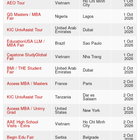
Ho Chi Minh
1 Oct
AEO Tour
Vietnam
City
2026
QS Masters / MBA
1 Oct
Nigeria
Lagos
Fair
2026
United Arab
1 Oct
KIC UnivAssist Tour
Dubai
Emirates
2026
EducationUSA LLM /
1 Oct
Brazil
Sao Paulo
MBA Fair
2026
Capstone StudyGlobal
1 Oct
Vietnam
Nha Trang
Fair
2026
BMI / THE Student
United Arab
2 Oct
Dubai
Fair
Emirates
2026
2 Oct
Access MBA / Masters
France
Paris
2026
Dar es
2 Oct
KIC UnivAssist Tour
Tanzania
Salaam
2026
Access MBA / Unimy
United
2 Oct
New York
Grad
States
2026
AAE High School
Ho Chi Minh
2 Oct
Vietnam
Visits - Extra
City
2026
2 Oct
Begin Edu Fair
Serbia
Belgrade
2026