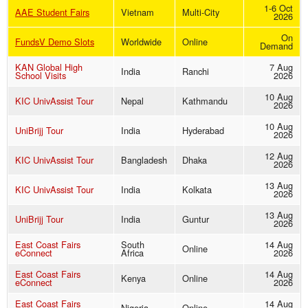
1-6 Oct
AAE Student Fairs
Vietnam
Multi-City
2026
On
FundsV Demo Slots
Worldwide
Online
Demand
KAN Global High
7 Aug
India
Ranchi
School Visits
2026
10 Aug
KIC UnivAssist Tour
Nepal
Kathmandu
2026
10 Aug
UniBrijj Tour
India
Hyderabad
2026
12 Aug
KIC UnivAssist Tour
Bangladesh
Dhaka
2026
13 Aug
KIC UnivAssist Tour
India
Kolkata
2026
13 Aug
UniBrijj Tour
India
Guntur
2026
East Coast Fairs
South
14 Aug
Online
eConnect
Africa
2026
East Coast Fairs
14 Aug
Kenya
Online
eConnect
2026
East Coast Fairs
14 Aug
Nigeria
Online