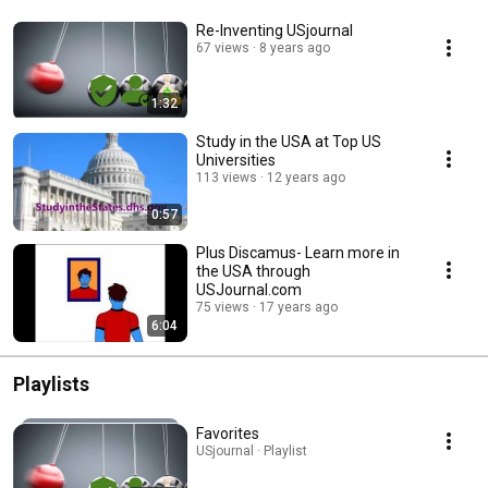
Re-Inventing USjournal
67 views
8 years ago
1:32
Study in the USA at Top US
Universities
113 views
12 years ago
0:57
Plus Discamus- Learn more in
the USA through
USJournal.com
75 views
17 years ago
6:04
Playlists
Favorites
USjournal · Playlist