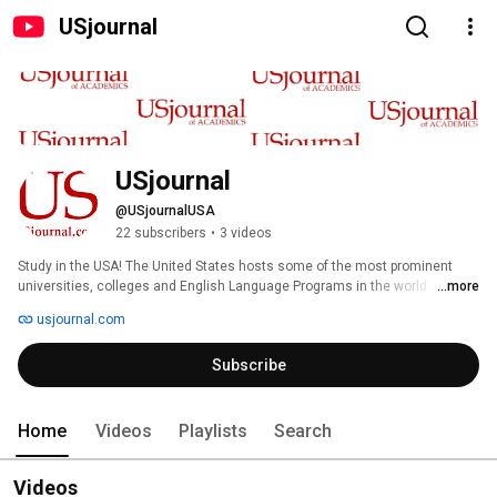
USjournal
USjournal
@USjournalUSA
22 subscribers
•
3 videos
Study in the USA! The United States hosts some of the most prominent 
universities, colleges and English Language Programs in the world. We 
...more
help place students according to academic, geographic and personal 
usjournal.com
preferences. Use our simple form to review our exclusive list of high-quality 
U.S. universities, four-year liberal arts colleges, community colleges, ESL 
Subscribe
programs, youth programs, and summer schools. (Students are not 
required to register or pay for this valuable service.) 
Home
Videos
Playlists
Search
Videos