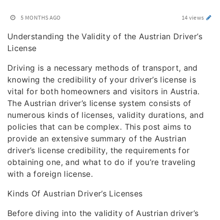
5 MONTHS AGO
14 views
Understanding the Validity of the Austrian Driver’s
License
Driving is a necessary methods of transport, and
knowing the credibility of your driver’s license is
vital for both homeowners and visitors in Austria.
The Austrian driver’s license system consists of
numerous kinds of licenses, validity durations, and
policies that can be complex. This post aims to
provide an extensive summary of the Austrian
driver’s license credibility, the requirements for
obtaining one, and what to do if you’re traveling
with a foreign license.
Kinds Of Austrian Driver’s Licenses
Before diving into the validity of Austrian driver’s