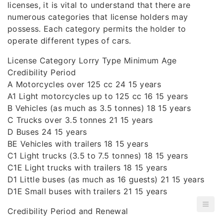
licenses, it is vital to understand that there are
numerous categories that license holders may
possess. Each category permits the holder to
operate different types of cars.
License Category Lorry Type Minimum Age
Credibility Period
A Motorcycles over 125 cc 24 15 years
A1 Light motorcycles up to 125 cc 16 15 years
B Vehicles (as much as 3.5 tonnes) 18 15 years
C Trucks over 3.5 tonnes 21 15 years
D Buses 24 15 years
BE Vehicles with trailers 18 15 years
C1 Light trucks (3.5 to 7.5 tonnes) 18 15 years
C1E Light trucks with trailers 18 15 years
D1 Little buses (as much as 16 guests) 21 15 years
D1E Small buses with trailers 21 15 years
Credibility Period and Renewal