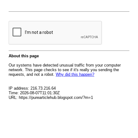
About this page
Our systems have detected unusual traffic from your computer
network. This page checks to see if it's really you sending the
requests, and not a robot.
Why did this happen?
IP address: 216.73.216.64
Time: 2026-08-07T11:01:30Z
URL: https://purearticlehub.blogspot.com/?m=1