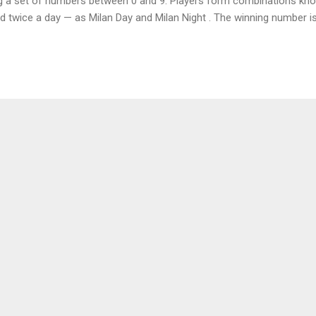
 a set of numbers between 0 and 9. Players form combinations known
ed twice a day — as Milan Day and Milan Night . The winning number 
rusted Platform Before you start playing, select a reliable Matka web
 payments. Always verify the site’s reputation and avoid fake platfo
from Charts and Records Study old Milan Day and Night charts to u