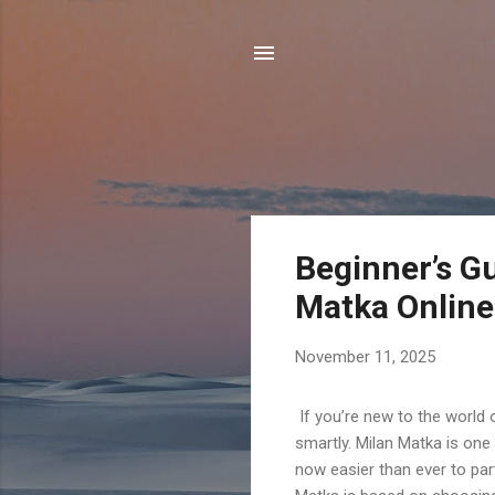
P
Beginner’s Gu
o
Matka Online
s
t
November 11, 2025
s
If you’re new to the world 
smartly. Milan Matka is one
now easier than ever to par