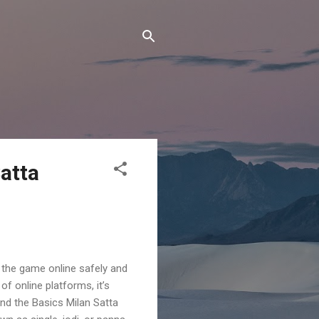
Satta
y the game online safely and
f online platforms, it’s
and the Basics Milan Satta