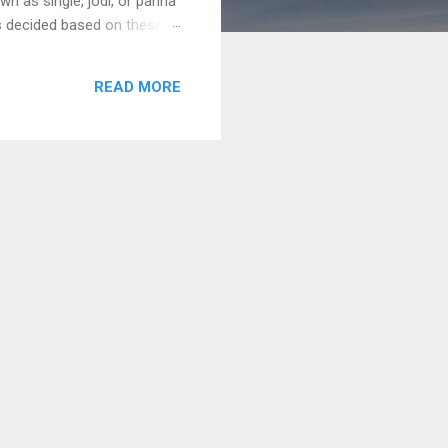
 as single, jodi, or panna
is decided based on these
site that offers live
rms that promise guaranteed
READ MORE
nderstand how numbers