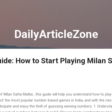
Skip to main content
DailyArticleZone
ide: How to Start Playing Milan 
of Milan Satta Matka , this guide will help you understand how to pla
 of the most popular number-based games in India, and with the rise o
ticipate and enjoy the thrill of guessing winning numbers. 1. Underst