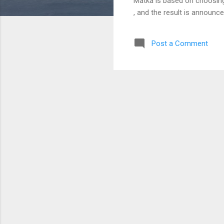
Matka is based on choosing
, and the result is announc
combinations. 2. Choose a T
results, charts, and secure
Post a Comment
wins or bonuses. 3. Learn 
repeat or form patterns....